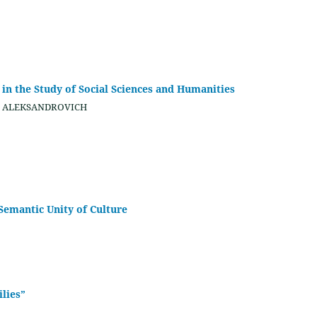
n the Study of Social Sciences and Humanities
eg ALEKSANDROVICH
Semantic Unity of Culture
ilies”