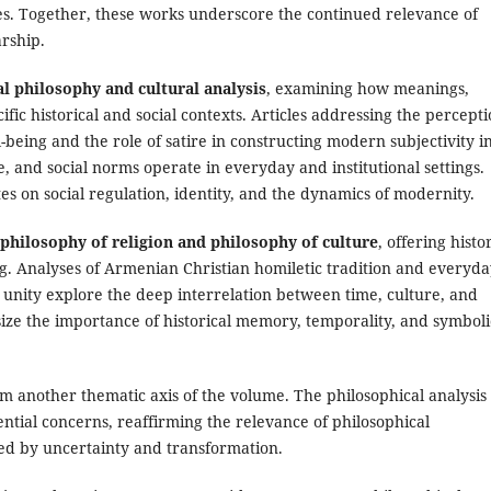
s. Together, these works underscore the continued relevance of
arship.
al philosophy and cultural analysis
, examining how meanings,
ific historical and social contexts. Articles addressing the percept
being and the role of satire in constructing modern subjectivity i
 and social norms operate in everyday and institutional settings.
s on social regulation, identity, and the dynamics of modernity.
philosophy of religion and philosophy of culture
, offering histo
g. Analyses of Armenian Christian homiletic tradition and everyd
c unity explore the deep interrelation between time, culture, and
ze the importance of historical memory, temporality, and symboli
m another thematic axis of the volume. The philosophical analysis 
ntial concerns, reaffirming the relevance of philosophical
ed by uncertainty and transformation.