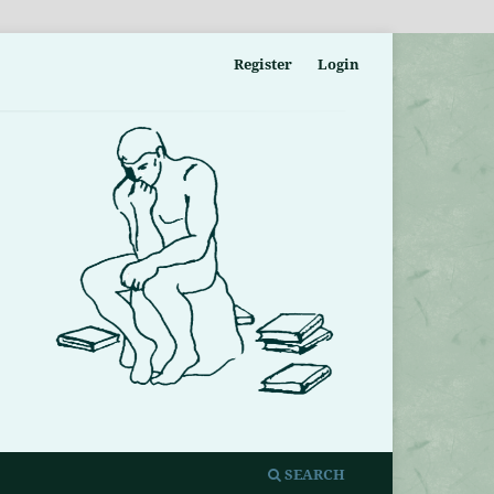
Register
Login
SEARCH