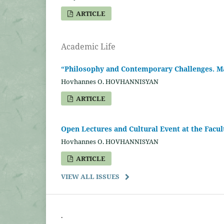
ARTICLE
Academic Life
“Philosophy and Contemporary Challenges. Man
Hovhannes O. HOVHANNISYAN
ARTICLE
Open Lectures and Cultural Event at the Facu
Hovhannes O. HOVHANNISYAN
ARTICLE
VIEW ALL ISSUES
.