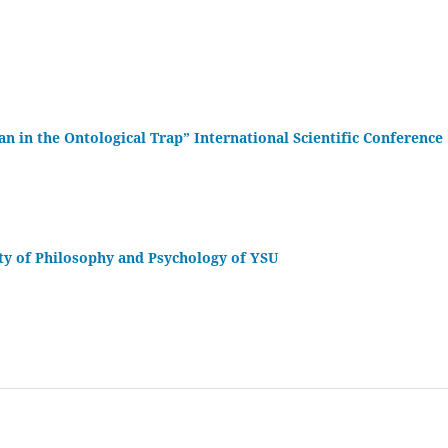
 in the Ontological Trap” International Scientific Conference
lty of Philosophy and Psychology of YSU