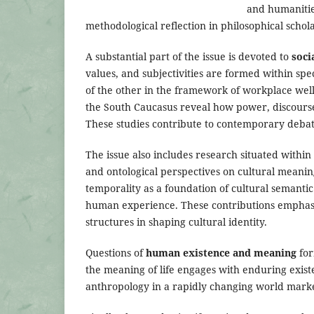
and humanitie
methodological reflection in philosophical schol
A substantial part of the issue is devoted to
soci
values, and subjectivities are formed within spec
of the other in the framework of workplace well-
the South Caucasus reveal how power, discourse,
These studies contribute to contemporary debate
The issue also includes research situated within
and ontological perspectives on cultural meanin
temporality as a foundation of cultural semanti
human experience. These contributions emphasi
structures in shaping cultural identity.
Questions of
human existence and meaning
for
the meaning of life engages with enduring existe
anthropology in a rapidly changing world mark