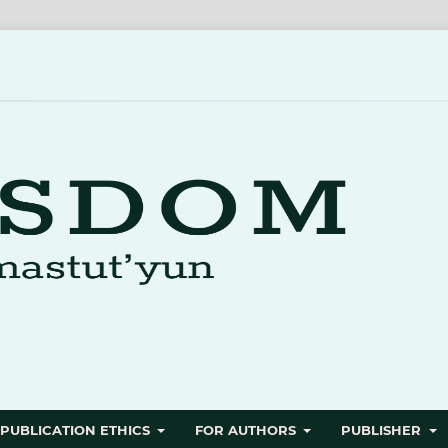
PUBLICATION ETHICS
FOR AUTHORS
PUBLISHER