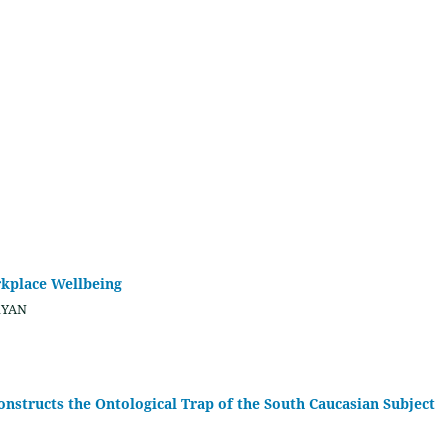
rkplace Wellbeing
RYAN
nstructs the Ontological Trap of the South Caucasian Subject