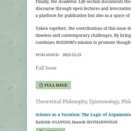
Finally, the
Academic Life
section documents the
discourse through open lectures and internation
a platform for publication but also as a space o
Taken together, the contributions of this issue 
timeless and contemporary challenges. By bringi
continues
WISDOM
’s mission to promote thought
PUBLISHED:
2025-12-25
Full Issue
FULL ISSUE
Theoretical Philosophy, Epistemology, Phi
Science as a Vocation: The Logic of Argumenta
Kadzhik OGANYAN, Hasmik HOVHANNISYAN