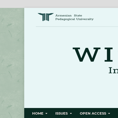
HOME
ISSUES
OPEN ACCESS