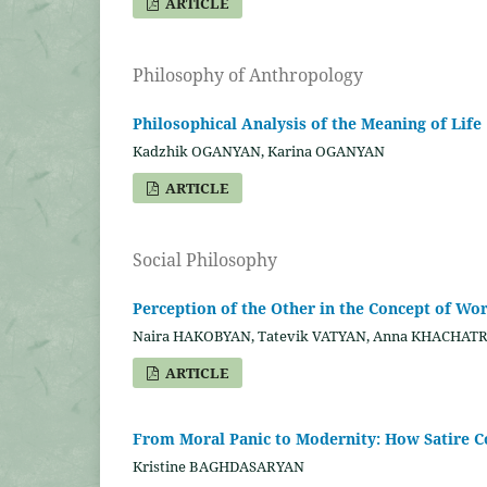
ARTICLE
Philosophy of Anthropology
Philosophical Analysis of the Meaning of Life
Kadzhik OGANYAN, Karina OGANYAN
ARTICLE
Social Philosophy
Perception of the Other in the Concept of Wo
Naira HAKOBYAN, Tatevik VATYAN, Anna KHACHAT
ARTICLE
From Moral Panic to Modernity: How Satire Co
Kristine BAGHDASARYAN