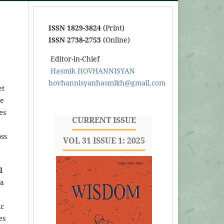
ISSN 1829-3824
(Print)
ISSN 2738-2753
(Online)
Editor-in-Chief
Hasmik HOVHANNISYAN
hovhannisyanhasmikh@gmail.com
et
he
es
CURRENT ISSUE
oss
VOL 31 ISSUE 1: 2025
l
 a
ic
es