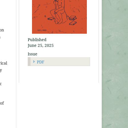
ion
n
Published
June 25, 2025
Issue
PDF
rical
ay
c
of