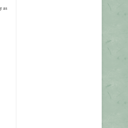
ly as