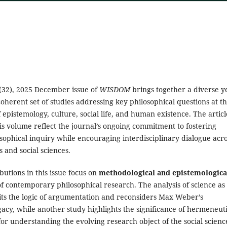
(32), 2025 December issue of
WISDOM
brings together a diverse y
oherent set of studies addressing key philosophical questions at t
f epistemology, culture, social life, and human existence. The articl
his volume reflect the journal’s ongoing commitment to fostering
sophical inquiry while encouraging interdisciplinary dialogue acr
 and social sciences.
butions in this issue focus on
methodological and epistemologica
f contemporary philosophical research. The analysis of science as
sits the logic of argumentation and reconsiders Max Weber’s
egacy, while another study highlights the significance of hermeneut
r understanding the evolving research object of the social scienc