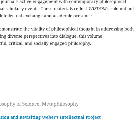
 journal’s active engagement with contemporary philosophical
al scholarly events. These materials reflect
WISDOM
’s role not on
f intellectual exchange and academic presence.
demonstrate the vitality of philosophical thought in addressing both
ng diverse perspectives into dialogue, this volume
ful, critical, and socially engaged philosophy.
losophy of Science, Metaphilosophy
tion and Revisiting Weber’s Intellectual Project