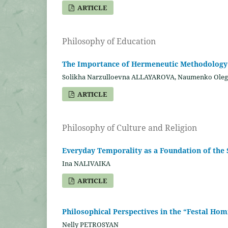
ARTICLE
Philosophy of Education
The Importance of Hermeneutic Methodology i
Solikha Narzulloevna ALLAYAROVA, Naumenko Ol
ARTICLE
Philosophy of Culture and Religion
Everyday Temporality as a Foundation of the 
Ina NALIVAIKA
ARTICLE
Philosophical Perspectives in the “Festal Hom
Nelly PETROSYAN