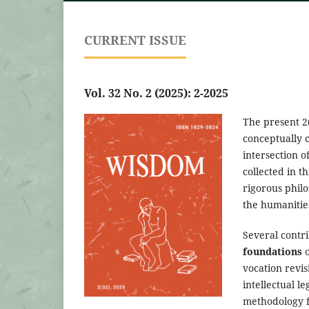
CURRENT ISSUE
Vol. 32 No. 2 (2025): 2-2025
The present 2
conceptually c
intersection o
collected in t
rigorous philo
the humanities
Several contri
foundations
o
vocation revi
intellectual l
methodology fo