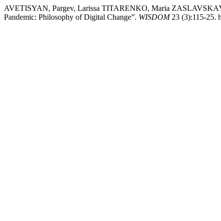
AVETISYAN, Pargev, Larissa TITARENKO, Maria ZASLAVSKAYA, 
Pandemic: Philosophy of Digital Change”.
WISDOM
23 (3):115-25. 