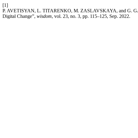
[1]
P. AVETISYAN, L. TITARENKO, M. ZASLAVSKAYA, and G. GALIKY
Digital Change”,
wisdom
, vol. 23, no. 3, pp. 115–125, Sep. 2022.