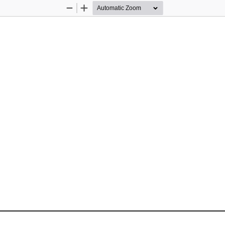
Zoom
Zoom
Out
In