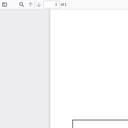
of 1
Toggle
Find
Previous
Next
Sidebar