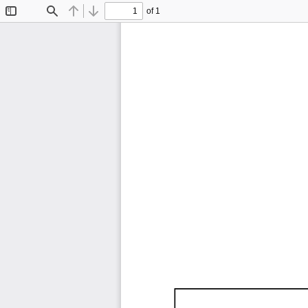
of 1
Toggle
Find
Previous
Next
Sidebar