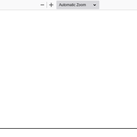
Zoom
Zoom
Out
In