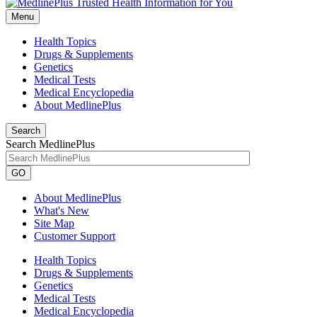
Menu
Health Topics
Drugs & Supplements
Genetics
Medical Tests
Medical Encyclopedia
About MedlinePlus
Search
Search MedlinePlus
GO
About MedlinePlus
What's New
Site Map
Customer Support
Health Topics
Drugs & Supplements
Genetics
Medical Tests
Medical Encyclopedia