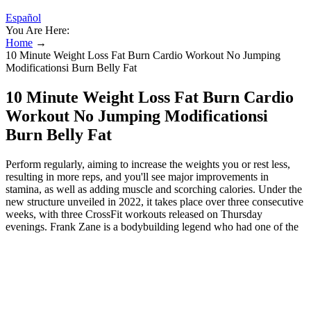
Español
You Are Here:
Home
→
10 Minute Weight Loss Fat Burn Cardio Workout No Jumping
Modificationsi Burn Belly Fat
10 Minute Weight Loss Fat Burn Cardio
Workout No Jumping Modificationsi
Burn Belly Fat
Perform regularly, aiming to increase the weights you or rest less,
resulting in more reps, and you'll see major improvements in
stamina, as well as adding muscle and scorching calories. Under the
new structure unveiled in 2022, it takes place over three consecutive
weeks, with three CrossFit workouts released on Thursday
evenings. Frank Zane is a bodybuilding legend who had one of the
most aesthetically-pleasing physiques in bodybuilding history. He’d
train every day or every other day, and become addicted to the
weights once he started noticing the new muscle growth. After all,
the best workouts are ones we can stick to. "Because of the wide
range of weight they are not only beginner-friendly but great for
techniques such as progressive overload and drop sets," adds