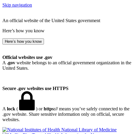
Skip navigation
An official website of the United States government
Here’s how you know
Here’s how you know
Official websites use .gov
A
.gov
website belongs to an official government organization in the
United States.
Secure .gov websites use HTTPS
A
lock
(
) or
https://
means you’ve safely connected to the
.gov website. Share sensitive information only on official, secure
websites.
National Library of Medicine