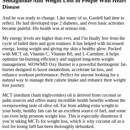
Semaglutide And Weight Loss In People With Heart
Disease
And he was ready to change. Like many of us, Gardell had time to
reflect. He had developed type 2 diabetes, and even basic activities
became painful. His health was at serious risk.
My energy levels are higher than ever, and I’m finally free from the
cycle of failed diets and gym routines. It has helped with increased
energy, losing weight and giving my skin a healthy glow. Packed
with MCT oil, Vitamin C, Vitamin B6, and L-Carnitine, it helps
optimize fat-burning efficiency and support long-term weight
management. WOWMD Oxy Burner is a powerful thermogenic fat-
burner designed to boost metabolism, accelerate fat loss, and
enhance workout performance. Perfect for anyone looking for a
natural way to manage their calorie intake and enhance their weight
loss journey.
MCT (medium chain triglycerides) oil is derived from coconut or
palm sources and offers many incredible health benefits without the
overpowering taste of olive oil. Far from adding extra weight to
your body, healthy fats can be an excellent source of fuel, and some
can even help promote weight loss. This is especially disastrous if
you’re taking MCTs for weight loss, which is why coconut oil as a
tool for losing fat9 has been thoroughly debunked.