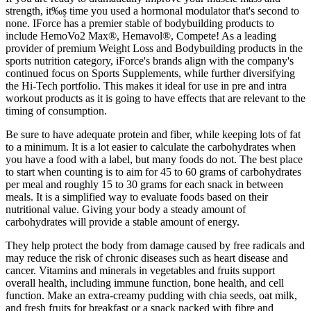
strength, it‰۪s time you used a hormonal modulator that's second to
none. IForce has a premier stable of bodybuilding products to
include HemoVo2 Max®, Hemavol®, Compete! As a leading
provider of premium Weight Loss and Bodybuilding products in the
sports nutrition category, iForce's brands align with the company's
continued focus on Sports Supplements, while further diversifying
the Hi-Tech portfolio. This makes it ideal for use in pre and intra
workout products as it is going to have effects that are relevant to the
timing of consumption.
Be sure to have adequate protein and fiber, while keeping lots of fat
to a minimum. It is a lot easier to calculate the carbohydrates when
you have a food with a label, but many foods do not. The best place
to start when counting is to aim for 45 to 60 grams of carbohydrates
per meal and roughly 15 to 30 grams for each snack in between
meals. It is a simplified way to evaluate foods based on their
nutritional value. Giving your body a steady amount of
carbohydrates will provide a stable amount of energy.
They help protect the body from damage caused by free radicals and
may reduce the risk of chronic diseases such as heart disease and
cancer. Vitamins and minerals in vegetables and fruits support
overall health, including immune function, bone health, and cell
function. Make an extra-creamy pudding with chia seeds, oat milk,
and fresh fruits for breakfast or a snack packed with fibre and