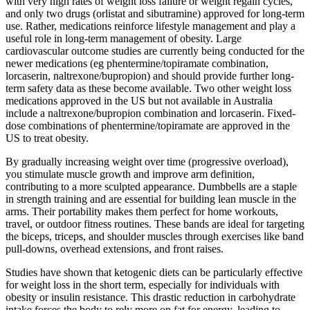
with very high rates of weight loss failure or weight regain cycles,
and only two drugs (orlistat and sibutramine) approved for long-term
use. Rather, medications reinforce lifestyle management and play a
useful role in long-term management of obesity. Large
cardiovascular outcome studies are currently being conducted for the
newer medications (eg phentermine/topiramate combination,
lorcaserin, naltrexone/bupropion) and should provide further long-
term safety data as these become available. Two other weight loss
medications approved in the US but not available in Australia
include a naltrexone/bupropion combination and lorcaserin. Fixed-
dose combinations of phentermine/topiramate are approved in the
US to treat obesity.
By gradually increasing weight over time (progressive overload),
you stimulate muscle growth and improve arm definition,
contributing to a more sculpted appearance. Dumbbells are a staple
in strength training and are essential for building lean muscle in the
arms. Their portability makes them perfect for home workouts,
travel, or outdoor fitness routines. These bands are ideal for targeting
the biceps, triceps, and shoulder muscles through exercises like band
pull-downs, overhead extensions, and front raises.
Studies have shown that ketogenic diets can be particularly effective
for weight loss in the short term, especially for individuals with
obesity or insulin resistance. This drastic reduction in carbohydrate
intake forces the body to rely more on fat for energy, leading to