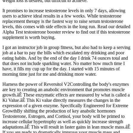
weight loss is desired, but difficult to achieve.
It promises to increase testosterone levels in only 7 days, allowing
users to achieve ideal results in a few weeks. While testosterone
replacement therapy is the fastest way to raise serum testosterone
levels, this comes with side effects in the long run. Read our detailed
Alpha Test testosterone booster review to find out if this testosterone
supplement is worth buying.
I got an instructor job in group fitness, but also had to keep a serving
job at a bar to pay the bills which escalated my drinking and poor
eating habits. And by the end of the day I drink 74 ounces total and
that does not include sparkling water. No matter how much time I
have, it fills my cup up for the day. I started with 15 minutes of
morning time just for me and drinking more water.
Harness the power of Reversitol V2Controlling the body's enzymes
are key to creating an anabolic environment that promotes muscle
growth.åÊ These enzymatic effects are measured by what is called a
Ki Value.åÊ This Ki value directly measures the changes in the
expression of a given enzyme. Specifically Engineered for Extreme
GrowthBy shifting the production of key anabolic hormones
Testosterone, Estrogen, and Cortisol, your body will be primed to
increase cellular hypertrophy as well as quickly increase strength
adaptations.åÊ This will result in faster gains in lean muscle mass.åÊ
If you are ready to dramatically improve your muscle mass and