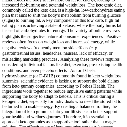
increased fat-burning and potential weight loss. The ketogenic diet,
commonly called the keto diet, is a high-fat, low-carbohydrate eating
plan that aims to shift the body’s metabolism from burning glucose
(sugar) to burning fat. A key component of this low-carb, high-fat
eating plan is achieving a state of ketosis, where the body burns fat
instead of carbohydrates for energy. The variety of online reviews
highlights the subjective nature of consumer experiences․ Positive
reviews often focus on weight loss and increased energy, while
negative reviews frequently mention side effects (e․g․,
gastrointestinal issues, headaches, nausea), lack of efficacy, or
misleading marketing practices․ Analyzing these reviews requires
considering individual factors like diet, exercise, pre-existing health
conditions, and even placebo effects․ As for D-beta-
hydroxybutyrate (or D-BHB) commonly found in keto weight loss
gummies, scientific evidence is lacking to support the bold claims
from keto gummy companies, according to Forbes Health. The
ingredients work together to reduce impulsive eating patterns while
supporting the body to adapt to ketosis. This is critical during a
ketogenic diet, especially for individuals who need the stored fat to
be turned into usable energy. By creating a balanced routine, the
integration of keto gummies into your lifestyle can better support
your health and wellness journey. Therefore, it’s essential to
approach keto gummies as a supportive tool rather than a magic
solution. The effectiveness of keto gummies can vary between