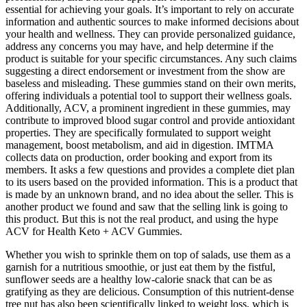
essential for achieving your goals. It’s important to rely on accurate
information and authentic sources to make informed decisions about
your health and wellness. They can provide personalized guidance,
address any concerns you may have, and help determine if the
product is suitable for your specific circumstances. Any such claims
suggesting a direct endorsement or investment from the show are
baseless and misleading. These gummies stand on their own merits,
offering individuals a potential tool to support their wellness goals.
Additionally, ACV, a prominent ingredient in these gummies, may
contribute to improved blood sugar control and provide antioxidant
properties. They are specifically formulated to support weight
management, boost metabolism, and aid in digestion. IMTMA
collects data on production, order booking and export from its
members. It asks a few questions and provides a complete diet plan
to its users based on the provided information. This is a product that
is made by an unknown brand, and no idea about the seller. This is
another product we found and saw that the selling link is going to
this product. But this is not the real product, and using the hype
ACV for Health Keto + ACV Gummies.
Whether you wish to sprinkle them on top of salads, use them as a
garnish for a nutritious smoothie, or just eat them by the fistful,
sunflower seeds are a healthy low-calorie snack that can be as
gratifying as they are delicious. Consumption of this nutrient-dense
tree nut has also been scientifically linked to weight loss, which is