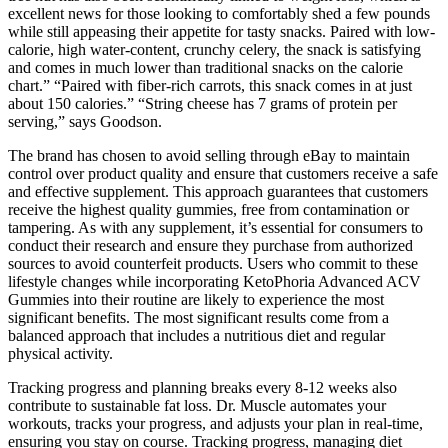
excellent news for those looking to comfortably shed a few pounds
while still appeasing their appetite for tasty snacks. Paired with low-
calorie, high water-content, crunchy celery, the snack is satisfying
and comes in much lower than traditional snacks on the calorie
chart.” “Paired with fiber-rich carrots, this snack comes in at just
about 150 calories.” “String cheese has 7 grams of protein per
serving,” says Goodson.
The brand has chosen to avoid selling through eBay to maintain
control over product quality and ensure that customers receive a safe
and effective supplement. This approach guarantees that customers
receive the highest quality gummies, free from contamination or
tampering. As with any supplement, it’s essential for consumers to
conduct their research and ensure they purchase from authorized
sources to avoid counterfeit products. Users who commit to these
lifestyle changes while incorporating KetoPhoria Advanced ACV
Gummies into their routine are likely to experience the most
significant benefits. The most significant results come from a
balanced approach that includes a nutritious diet and regular
physical activity.
Tracking progress and planning breaks every 8-12 weeks also
contribute to sustainable fat loss. Dr. Muscle automates your
workouts, tracks your progress, and adjusts your plan in real-time,
ensuring you stay on course. Tracking progress, managing diet