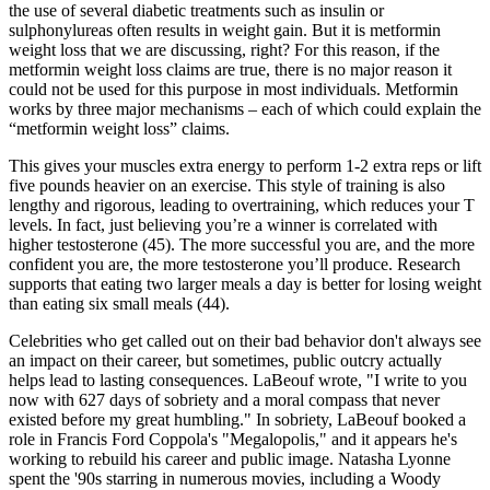
the use of several diabetic treatments such as insulin or
sulphonylureas often results in weight gain. But it is metformin
weight loss that we are discussing, right? For this reason, if the
metformin weight loss claims are true, there is no major reason it
could not be used for this purpose in most individuals. Metformin
works by three major mechanisms – each of which could explain the
“metformin weight loss” claims.
This gives your muscles extra energy to perform 1-2 extra reps or lift
five pounds heavier on an exercise. This style of training is also
lengthy and rigorous, leading to overtraining, which reduces your T
levels. In fact, just believing you’re a winner is correlated with
higher testosterone (45). The more successful you are, and the more
confident you are, the more testosterone you’ll produce. Research
supports that eating two larger meals a day is better for losing weight
than eating six small meals (44).
Celebrities who get called out on their bad behavior don't always see
an impact on their career, but sometimes, public outcry actually
helps lead to lasting consequences. LaBeouf wrote, "I write to you
now with 627 days of sobriety and a moral compass that never
existed before my great humbling." In sobriety, LaBeouf booked a
role in Francis Ford Coppola's "Megalopolis," and it appears he's
working to rebuild his career and public image. Natasha Lyonne
spent the '90s starring in numerous movies, including a Woody