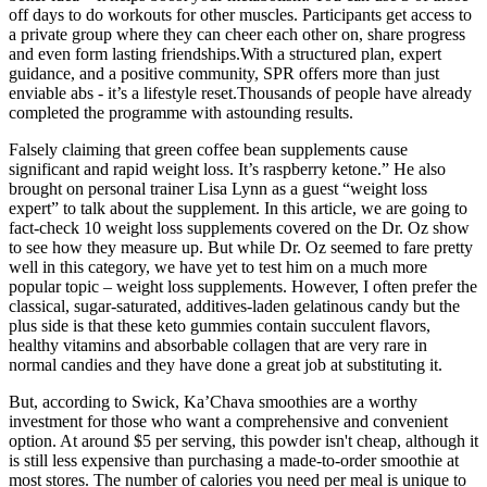
off days to do workouts for other muscles. Participants get access to
a private group where they can cheer each other on, share progress
and even form lasting friendships.With a structured plan, expert
guidance, and a positive community, SPR offers more than just
enviable abs - it’s a lifestyle reset.Thousands of people have already
completed the programme with astounding results.
Falsely claiming that green coffee bean supplements cause
significant and rapid weight loss. It’s raspberry ketone.” He also
brought on personal trainer Lisa Lynn as a guest “weight loss
expert” to talk about the supplement. In this article, we are going to
fact-check 10 weight loss supplements covered on the Dr. Oz show
to see how they measure up. But while Dr. Oz seemed to fare pretty
well in this category, we have yet to test him on a much more
popular topic – weight loss supplements. However, I often prefer the
classical, sugar-saturated, additives-laden gelatinous candy but the
plus side is that these keto gummies contain succulent flavors,
healthy vitamins and absorbable collagen that are very rare in
normal candies and they have done a great job at substituting it.
But, according to Swick, Ka’Chava smoothies are a worthy
investment for those who want a comprehensive and convenient
option. At around $5 per serving, this powder isn't cheap, although it
is still less expensive than purchasing a made-to-order smoothie at
most stores. The number of calories you need per meal is unique to