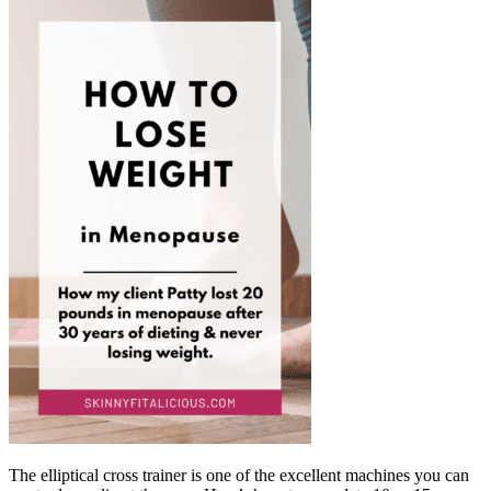
The elliptical cross trainer is one of the excellent machines you can