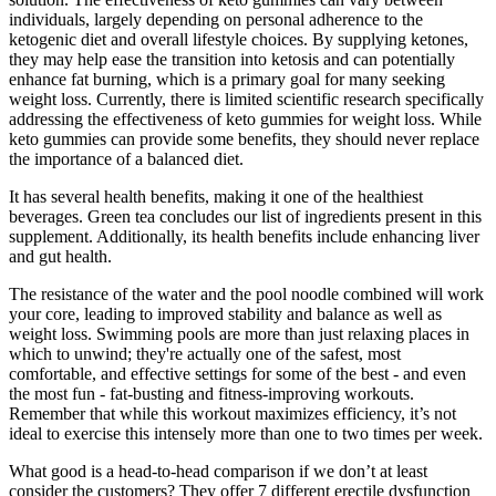
individuals, largely depending on personal adherence to the
ketogenic diet and overall lifestyle choices. By supplying ketones,
they may help ease the transition into ketosis and can potentially
enhance fat burning, which is a primary goal for many seeking
weight loss. Currently, there is limited scientific research specifically
addressing the effectiveness of keto gummies for weight loss. While
keto gummies can provide some benefits, they should never replace
the importance of a balanced diet.
It has several health benefits, making it one of the healthiest
beverages. Green tea concludes our list of ingredients present in this
supplement. Additionally, its health benefits include enhancing liver
and gut health.
The resistance of the water and the pool noodle combined will work
your core, leading to improved stability and balance as well as
weight loss. Swimming pools are more than just relaxing places in
which to unwind; they're actually one of the safest, most
comfortable, and effective settings for some of the best - and even
the most fun - fat-busting and fitness-improving workouts.
Remember that while this workout maximizes efficiency, it’s not
ideal to exercise this intensely more than one to two times per week.
What good is a head-to-head comparison if we don’t at least
consider the customers? They offer 7 different erectile dysfunction