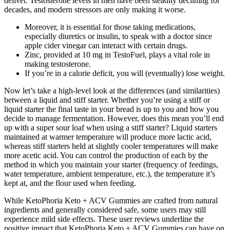
deliver. Testosterone levels in men have been steadily declining for
decades, and modern stressors are only making it worse.
Moreover, it is essential for those taking medications,
especially diuretics or insulin, to speak with a doctor since
apple cider vinegar can interact with certain drugs.
Zinc, provided at 10 mg in TestoFuel, plays a vital role in
making testosterone.
If you’re in a calorie deficit, you will (eventually) lose weight.
Now let’s take a high-level look at the differences (and similarities)
between a liquid and stiff starter. Whether you’re using a stiff or
liquid starter the final taste in your bread is up to you and how you
decide to manage fermentation. However, does this mean you’ll end
up with a super sour loaf when using a stiff starter? Liquid starters
maintained at warmer temperature will produce more lactic acid,
whereas stiff starters held at slightly cooler temperatures will make
more acetic acid. You can control the production of each by the
method in which you maintain your starter (frequency of feedings,
water temperature, ambient temperature, etc.), the temperature it’s
kept at, and the flour used when feeding.
While KetoPhoria Keto + ACV Gummies are crafted from natural
ingredients and generally considered safe, some users may still
experience mild side effects. These user reviews underline the
positive impact that KetoPhoria Keto + ACV Gummies can have on