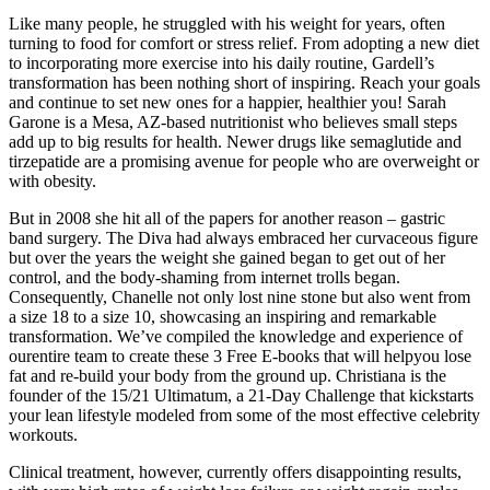
Like many people, he struggled with his weight for years, often
turning to food for comfort or stress relief. From adopting a new diet
to incorporating more exercise into his daily routine, Gardell’s
transformation has been nothing short of inspiring. Reach your goals
and continue to set new ones for a happier, healthier you! Sarah
Garone is a Mesa, AZ-based nutritionist who believes small steps
add up to big results for health. Newer drugs like semaglutide and
tirzepatide are a promising avenue for people who are overweight or
with obesity.
But in 2008 she hit all of the papers for another reason – gastric
band surgery. The Diva had always embraced her curvaceous figure
but over the years the weight she gained began to get out of her
control, and the body-shaming from internet trolls began.
Consequently, Chanelle not only lost nine stone but also went from
a size 18 to a size 10, showcasing an inspiring and remarkable
transformation. We’ve compiled the knowledge and experience of
ourentire team to create these 3 Free E-books that will helpyou lose
fat and re-build your body from the ground up. Christiana is the
founder of the 15/21 Ultimatum, a 21-Day Challenge that kickstarts
your lean lifestyle modeled from some of the most effective celebrity
workouts.
Clinical treatment, however, currently offers disappointing results,