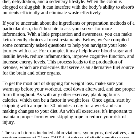
diet, dehydration, and a sedentary lifestyle. When the colon is
clogged or sluggish, it can interfere with the body’s ability to absorb
nutrients efficiently and eliminate waste effectively.
If you’re uncertain about the ingredients or preparation methods of a
particular dish, don’t hesitate to ask your server for more
information. With a little preparation and awareness, you can make
keto-friendly choices at most restaurants. Below, we’ve compiled
some commonly asked questions to help you navigate your keto
journey with ease. For example, it may help lower blood sugar and
insulin levels, reduce inflammation, improve cognitive function, and
increase energy levels. This process leads to the production of
ketones, which are molecules that serve as an alternative fuel source
for the brain and other organs.
To get the most out of skipping for weight loss, make sure you
warm up before your workout, cool down afterward, and use proper
form throughout. As with any other exercise, planking burns
calories, which can be a factor in weight loss. Once again, start by
skipping with a rope for 30 minutes a day for a week and start
making changes to your diet. As with all exercises, it’s important to
maintain proper form when skipping rope to reduce your risk of
injury.
The search terms included abbreviations, synonyms, derivatives, and