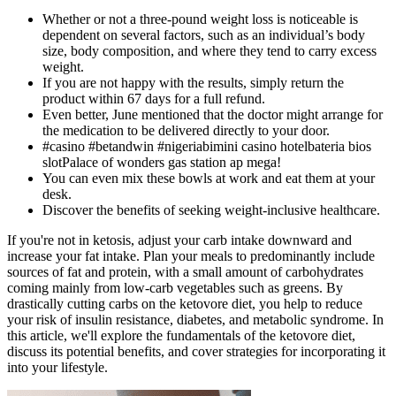
Whether or not a three-pound weight loss is noticeable is
dependent on several factors, such as an individual’s body
size, body composition, and where they tend to carry excess
weight.
If you are not happy with the results, simply return the
product within 67 days for a full refund.
Even better, June mentioned that the doctor might arrange for
the medication to be delivered directly to your door.
#casino #betandwin #nigeriabimini casino hotelbateria bios
slotPalace of wonders gas station ap mega!
You can even mix these bowls at work and eat them at your
desk.
Discover the benefits of seeking weight-inclusive healthcare.
If you're not in ketosis, adjust your carb intake downward and
increase your fat intake. Plan your meals to predominantly include
sources of fat and protein, with a small amount of carbohydrates
coming mainly from low-carb vegetables such as greens. By
drastically cutting carbs on the ketovore diet, you help to reduce
your risk of insulin resistance, diabetes, and metabolic syndrome. In
this article, we'll explore the fundamentals of the ketovore diet,
discuss its potential benefits, and cover strategies for incorporating it
into your lifestyle.