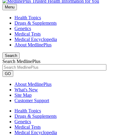
Menu
Health Topics
Drugs & Supplements
Genetics
Medical Tests
Medical Encyclopedia
About MedlinePlus
Search
Search MedlinePlus
GO
About MedlinePlus
What's New
Site Map
Customer Support
Health Topics
Drugs & Supplements
Genetics
Medical Tests
Medical Encyclopedia