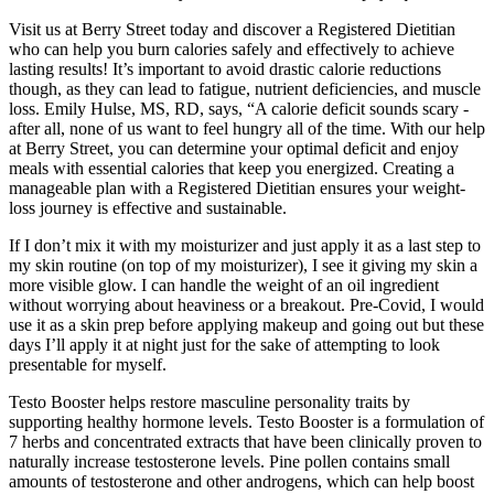
Visit us at Berry Street today and discover a Registered Dietitian
who can help you burn calories safely and effectively to achieve
lasting results! It’s important to avoid drastic calorie reductions
though, as they can lead to fatigue, nutrient deficiencies, and muscle
loss. Emily Hulse, MS, RD, says, “A calorie deficit sounds scary -
after all, none of us want to feel hungry all of the time. With our help
at Berry Street, you can determine your optimal deficit and enjoy
meals with essential calories that keep you energized. Creating a
manageable plan with a Registered Dietitian ensures your weight-
loss journey is effective and sustainable.
If I don’t mix it with my moisturizer and just apply it as a last step to
my skin routine (on top of my moisturizer), I see it giving my skin a
more visible glow. I can handle the weight of an oil ingredient
without worrying about heaviness or a breakout. Pre-Covid, I would
use it as a skin prep before applying makeup and going out but these
days I’ll apply it at night just for the sake of attempting to look
presentable for myself.
Testo Booster helps restore masculine personality traits by
supporting healthy hormone levels. Testo Booster is a formulation of
7 herbs and concentrated extracts that have been clinically proven to
naturally increase testosterone levels. Pine pollen contains small
amounts of testosterone and other androgens, which can help boost