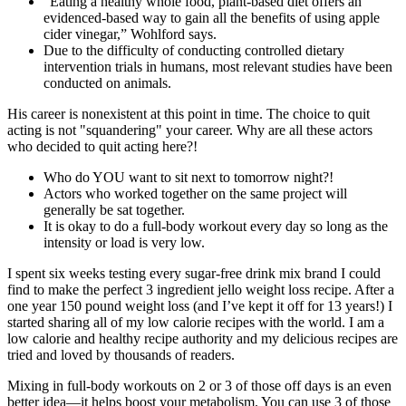
“Eating a healthy whole food, plant-based diet offers an
evidenced-based way to gain all the benefits of using apple
cider vinegar,” Wohlford says.
Due to the difficulty of conducting controlled dietary
intervention trials in humans, most relevant studies have been
conducted on animals.
His career is nonexistent at this point in time. The choice to quit
acting is not "squandering" your career. Why are all these actors
who decided to quit acting here?!
Who do YOU want to sit next to tomorrow night?!
Actors who worked together on the same project will
generally be sat together.
It is okay to do a full-body workout every day so long as the
intensity or load is very low.
I spent six weeks testing every sugar-free drink mix brand I could
find to make the perfect 3 ingredient jello weight loss recipe. After a
one year 150 pound weight loss (and I’ve kept it off for 13 years!) I
started sharing all of my low calorie recipes with the world. I am a
low calorie and healthy recipe authority and my delicious recipes are
tried and loved by thousands of readers.
Mixing in full-body workouts on 2 or 3 of those off days is an even
better idea—it helps boost your metabolism. You can use 3 of those