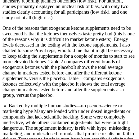
unclearly reporting planned outcomes (low risk). For attrition,
studies primarily displayed an unclear risk of bias, with only two
studies clearly accounting for all participants (low risk), and one
study not at all (high risk).
One of the reasons that exogenous ketone supplements need to be
sweetened is that the ketones themselves taste pretty bad (this is one
of the reasons why it is difficult to market ketone esters). Energy
levels decreased in the testing with the ketone supplements. I also
chatted to some Prüvit reps, who told me that it might be necessary
to keep taking the supplements for a couple of months to start to see
more elevated ketones. Table 2 compares different brands of
exogenous ketones with the placeboIt shows the total average
change in markers tested before and after the different ketone
supplements, versus the placebo. Table 1 compares exogenous
ketones collectively with the placebo.It shows the total average
change in markers tested before and after the supplements as a
group, versus the placebo.
🔹 Backed by multiple human studies—no pseudo-science or
marketing hype Many are loaded with under-dosed ingredients or
compounds that lack scientific backing. Some were completely
ineffective, while others contained ingredients that were outright
dangerous. The supplement industry is rife with hype, misleading
marketing, and under-dosed formulas that promise results but fail to