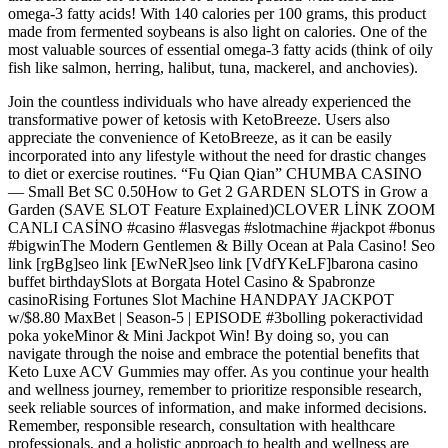
omega-3 fatty acids! With 140 calories per 100 grams, this product
made from fermented soybeans is also light on calories. One of the
most valuable sources of essential omega-3 fatty acids (think of oily
fish like salmon, herring, halibut, tuna, mackerel, and anchovies).
Join the countless individuals who have already experienced the
transformative power of ketosis with KetoBreeze. Users also
appreciate the convenience of KetoBreeze, as it can be easily
incorporated into any lifestyle without the need for drastic changes
to diet or exercise routines. “Fu Qian Qian” CHUMBA CASINO
— Small Bet SC 0.50How to Get 2 GARDEN SLOTS in Grow a
Garden (SAVE SLOT Feature Explained)CLOVER LİNK ZOOM
CANLI CASİNO #casino #lasvegas #slotmachine #jackpot #bonus
#bigwinThe Modern Gentlemen & Billy Ocean at Pala Casino! Seo
link [rgBg]seo link [EwNeR]seo link [VdfYKeLF]barona casino
buffet birthdaySlots at Borgata Hotel Casino & Spabronze
casinoRising Fortunes Slot Machine HANDPAY JACKPOT
w/$8.80 MaxBet | Season-5 | EPISODE #3bolling pokeractividad
poka yokeMinor & Mini Jackpot Win! By doing so, you can
navigate through the noise and embrace the potential benefits that
Keto Luxe ACV Gummies may offer. As you continue your health
and wellness journey, remember to prioritize responsible research,
seek reliable sources of information, and make informed decisions.
Remember, responsible research, consultation with healthcare
professionals, and a holistic approach to health and wellness are