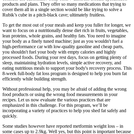
products and plans. They offer so many medications that trying to
cover them all in a single section would be like trying to solve a
Rubik’s cube in a pitch-black cave; ultimately fruitless.
To get the most out of your meals and keep you fuller for longer, we
want to focus on a nutritionally dense diet rich in fruits, vegetables,
lean proteins, whole grains, and healthy fats. You need to imagine
your body as a finely tuned machine; just as you wouldn't fuel a
high-performance car with low-quality gasoline and cheap parts,
you shouldn't fuel your body with empty calories and highly
processed foods. During your rest days, focus on getting plenty of
sleep, maintaining hydration levels, simple active recovery, and
eating nutritious meals to support your body's recovery process. This
8-week full-body fat loss program is designed to help you burn fat
efficiently while building strength.
Without professional help, you may be afraid of adding the wrong
food products or using the wrong food measurements in your
recipes. Let us now evaluate the various practices that are
emphasized in this challenge. For this program, we’ll be
incorporating a variety of practices to help you shed fat safely and
quickly.
Some studies however have reported metformin weight loss – in
some cases up to 2.9kg. Well yes, but this point is important because