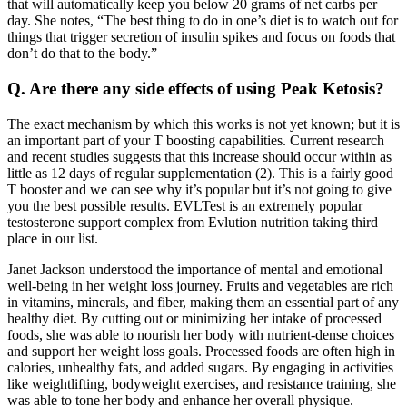
that will automatically keep you below 20 grams of net carbs per
day. She notes, “The best thing to do in one’s diet is to watch out for
things that trigger secretion of insulin spikes and focus on foods that
don’t do that to the body.”
Q. Are there any side effects of using Peak Ketosis?
The exact mechanism by which this works is not yet known; but it is
an important part of your T boosting capabilities. Current research
and recent studies suggests that this increase should occur within as
little as 12 days of regular supplementation (2). This is a fairly good
T booster and we can see why it’s popular but it’s not going to give
you the best possible results. EVLTest is an extremely popular
testosterone support complex from Evlution nutrition taking third
place in our list.
Janet Jackson understood the importance of mental and emotional
well-being in her weight loss journey. Fruits and vegetables are rich
in vitamins, minerals, and fiber, making them an essential part of any
healthy diet. By cutting out or minimizing her intake of processed
foods, she was able to nourish her body with nutrient-dense choices
and support her weight loss goals. Processed foods are often high in
calories, unhealthy fats, and added sugars. By engaging in activities
like weightlifting, bodyweight exercises, and resistance training, she
was able to tone her body and enhance her overall physique.