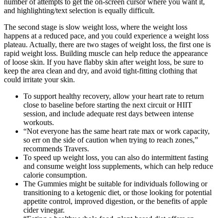
number of attempts to get the on-screen cursor where you want it,
and highlighting/text selection is equally difficult.
The second stage is slow weight loss, where the weight loss
happens at a reduced pace, and you could experience a weight loss
plateau. Actually, there are two stages of weight loss, the first one is
rapid weight loss. Building muscle can help reduce the appearance
of loose skin. If you have flabby skin after weight loss, be sure to
keep the area clean and dry, and avoid tight-fitting clothing that
could irritate your skin.
To support healthy recovery, allow your heart rate to return
close to baseline before starting the next circuit or HIIT
session, and include adequate rest days between intense
workouts.
“Not everyone has the same heart rate max or work capacity,
so err on the side of caution when trying to reach zones,”
recommends Travers.
To speed up weight loss, you can also do intermittent fasting
and consume weight loss supplements, which can help reduce
calorie consumption.
The Gummies might be suitable for individuals following or
transitioning to a ketogenic diet, or those looking for potential
appetite control, improved digestion, or the benefits of apple
cider vinegar.