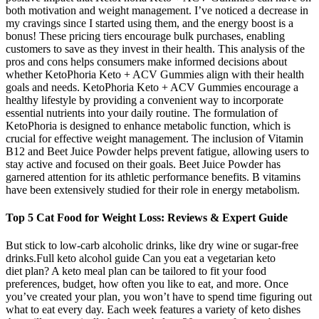
both motivation and weight management. I’ve noticed a decrease in
my cravings since I started using them, and the energy boost is a
bonus! These pricing tiers encourage bulk purchases, enabling
customers to save as they invest in their health. This analysis of the
pros and cons helps consumers make informed decisions about
whether KetoPhoria Keto + ACV Gummies align with their health
goals and needs. KetoPhoria Keto + ACV Gummies encourage a
healthy lifestyle by providing a convenient way to incorporate
essential nutrients into your daily routine. The formulation of
KetoPhoria is designed to enhance metabolic function, which is
crucial for effective weight management. The inclusion of Vitamin
B12 and Beet Juice Powder helps prevent fatigue, allowing users to
stay active and focused on their goals. Beet Juice Powder has
garnered attention for its athletic performance benefits. B vitamins
have been extensively studied for their role in energy metabolism.
Top 5 Cat Food for Weight Loss: Reviews & Expert Guide
But stick to low-carb alcoholic drinks, like dry wine or sugar-free
drinks.Full keto alcohol guide Can you eat a vegetarian keto
diet plan? A keto meal plan can be tailored to fit your food
preferences, budget, how often you like to eat, and more. Once
you’ve created your plan, you won’t have to spend time figuring out
what to eat every day. Each week features a variety of keto dishes