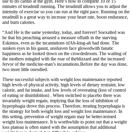
use to do cardio at the gym. Here’s how to complete 10 or 15
minutes of treadmill running. The treadmill allows you to adjust the
intensity of exercise so you can run at the right pace. Running on the
treadmill is a great way to increase your heart rate, boost endurance,
and burn calories.
“And He is the same yesterday, today, and forever! Soexalted was
he that his preaching aroused a measure offaith in the starving
Eskimos, even as the incantations ofAh-king-ah had done. The
sunken eyes in his gaunt, unshaven face glowedwith fanatic
happiness as he looked down on the crowdedroom. The wailing of
the mothers mingled with the roar of theblizzard and the increased
fervor of the medicine-man’s incantations.Before the day was done,
two more little onesdied.
These successful subjects with weight loss maintenance reported
high levels of physical activity, high levels of dietary restraint, low
calorie, and fat intake, and low levels of overeating (loss of control
of eating or disinhibition) . When switched to placebo there was
invariably weight regain, implying that the loss of inhibition of
hyperphagia drove this process. Therefore, treating hyperphagia is
the strategy for both weight loss and weight loss maintenance. In
this setting, prevention of weight regain may be better-termed
weight loss maintenance. It is worthwhile to point out that a weight
loss plateau is often stated with the assumption that additional