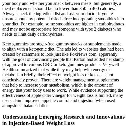
your body and whether you snack between meals, but generally, a
meal replacement should be no lower than 350 to 400 calories.
Always check the ingredient list and ask your doctor if you're
unsure about any potential risks before incorporating smoothies into
your diet. For example, some smoothies are higher in carbohydrates
and may not be appropriate for someone with type 2 diabetes who
needs to limit daily carbohydrates.
Keto gummies are sugar-free gummy snacks or supplements made
to align with a ketogenic diet. The ads led to websites that had been
created by scammers to look just like FoxNews.com, apparently
with the goal of convincing people that Parton had added her stamp
of approval to various CBD or keto gummies products. Verywell
Health summarized that while they may help with energy or
metabolism briefly, their effect on weight loss or ketosis is not
conclusively proven. There are weight management supplements
that help to increase your metabolism, which is the amount of
energy that your body uses to work. While evidence supporting the
effectiveness of apple cider vinegar for weight loss is limited, many
users claim improved appetite control and digestion when used
alongside a balanced diet.
Understanding Emerging Research and Innovations
in Injection-Based Weight Loss