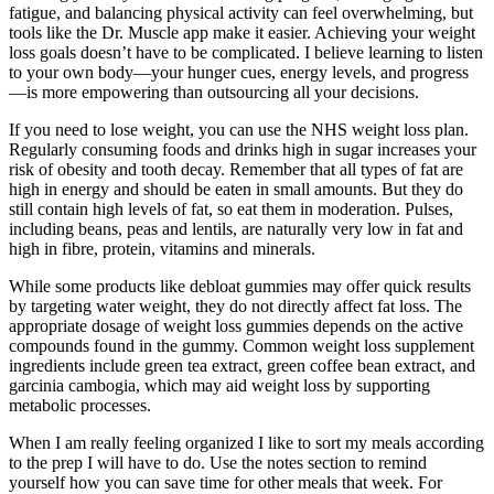
fatigue, and balancing physical activity can feel overwhelming, but
tools like the Dr. Muscle app make it easier. Achieving your weight
loss goals doesn’t have to be complicated. I believe learning to listen
to your own body—your hunger cues, energy levels, and progress
—is more empowering than outsourcing all your decisions.
If you need to lose weight, you can use the NHS weight loss plan.
Regularly consuming foods and drinks high in sugar increases your
risk of obesity and tooth decay. Remember that all types of fat are
high in energy and should be eaten in small amounts. But they do
still contain high levels of fat, so eat them in moderation. Pulses,
including beans, peas and lentils, are naturally very low in fat and
high in fibre, protein, vitamins and minerals.
While some products like debloat gummies may offer quick results
by targeting water weight, they do not directly affect fat loss. The
appropriate dosage of weight loss gummies depends on the active
compounds found in the gummy. Common weight loss supplement
ingredients include green tea extract, green coffee bean extract, and
garcinia cambogia, which may aid weight loss by supporting
metabolic processes.
When I am really feeling organized I like to sort my meals according
to the prep I will have to do. Use the notes section to remind
yourself how you can save time for other meals that week. For