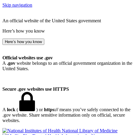
Skip navigation
An official website of the United States government
Here’s how you know
Here’s how you know
Official websites use .gov
A
.gov
website belongs to an official government organization in the
United States.
Secure .gov websites use HTTPS
A
lock
(
) or
https://
means you’ve safely connected to the
.gov website. Share sensitive information only on official, secure
websites.
National Library of Medicine