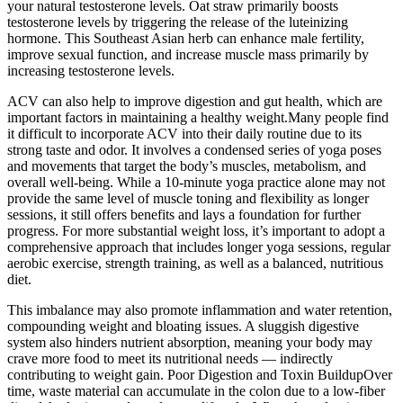
your natural testosterone levels. Oat straw primarily boosts
testosterone levels by triggering the release of the luteinizing
hormone. This Southeast Asian herb can enhance male fertility,
improve sexual function, and increase muscle mass primarily by
increasing testosterone levels.
ACV can also help to improve digestion and gut health, which are
important factors in maintaining a healthy weight.Many people find
it difficult to incorporate ACV into their daily routine due to its
strong taste and odor. It involves a condensed series of yoga poses
and movements that target the body’s muscles, metabolism, and
overall well-being. While a 10-minute yoga practice alone may not
provide the same level of muscle toning and flexibility as longer
sessions, it still offers benefits and lays a foundation for further
progress. For more substantial weight loss, it’s important to adopt a
comprehensive approach that includes longer yoga sessions, regular
aerobic exercise, strength training, as well as a balanced, nutritious
diet.
This imbalance may also promote inflammation and water retention,
compounding weight and bloating issues. A sluggish digestive
system also hinders nutrient absorption, meaning your body may
crave more food to meet its nutritional needs — indirectly
contributing to weight gain. Poor Digestion and Toxin BuildupOver
time, waste material can accumulate in the colon due to a low-fiber