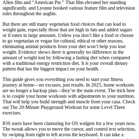
Allen film and "American Pie." That film elevated her standing
significantly, and Lyonne booked various feature film and television
roles throughout the aughts.
But there are still many vegetarian food choices that can lead to
weight gain, especially those that are high in fats and added sugars
or if eaten in large amounts. Unless you don’t like a food or choose
to go vegetarian or vegan for cultural, ethical or other reasons,
eliminating animal products from your diet won’t help you lose
weight. Evidence shows there is generally no difference in the
amount of weight lost by following a fasting diet when compared
with a traditional energy restriction diet. It is your overall dietary
pattern that has the biggest impact on your health.
This guide gives you everything you need to start your fitness
journey at home—no excuses, just results. In 2025, home workouts
are no longer a backup plan—they’re the main event. The trick here
is to couple your home workouts with adjustments to your nutrition.
That will help you build strength and muscle from your casa. Check
out The 20-Minute Playground Workout for some Level Three
exercises.
IOS users have been clamoring for OS widgets for a few years now.
The tweak allows you to move the cursor, and control text selection,
by swiping from right to left across the keyboard. It can take a