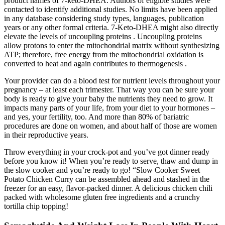
product names of 7-keto-DHEA. Authors of eligible studies were
contacted to identify additional studies. No limits have been applied
in any database considering study types, languages, publication
years or any other formal criteria. 7-Keto-DHEA might also directly
elevate the levels of uncoupling proteins . Uncoupling proteins
allow protons to enter the mitochondrial matrix without synthesizing
ATP; therefore, free energy from the mitochondrial oxidation is
converted to heat and again contributes to thermogenesis .
Your provider can do a blood test for nutrient levels throughout your
pregnancy – at least each trimester. That way you can be sure your
body is ready to give your baby the nutrients they need to grow. It
impacts many parts of your life, from your diet to your hormones –
and yes, your fertility, too. And more than 80% of bariatric
procedures are done on women, and about half of those are women
in their reproductive years.
Throw everything in your crock-pot and you’ve got dinner ready
before you know it! When you’re ready to serve, thaw and dump in
the slow cooker and you’re ready to go! “Slow Cooker Sweet
Potato Chicken Curry can be assembled ahead and stashed in the
freezer for an easy, flavor-packed dinner. A delicious chicken chili
packed with wholesome gluten free ingredients and a crunchy
tortilla chip topping!