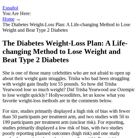
Español
You Are Here:
Home
→
The Diabetes Weight-Loss Plan: A Life-changing Method to Lose
Weight and Beat Type 2 Diabetes
The Diabetes Weight-Loss Plan: A Life-
changing Method to Lose Weight and
Beat Type 2 Diabetes
She is one of those many celebrities who are not afraid to open up
about their weight gain struggles. Trisha who had been struggling
with weight gain finally lost 55 pounds. So how did Trisha
Yearwood lose so much weight? Did Trisha Yearwood use Ozempic
to lose weight quickly? Hollywoodlifers, let us know what you
favorite weight-loss methods are in the comments below.
For size, studies primarily displayed a high risk of bias with fewer
than 50 participants per treatment arm, and two studies with 50 to
199 participants per treatment arm (unclear risk). For reporting,
studies primarily displayed a low risk of bias, with two studies
poorly reporting planned outcomes (high risk) and one study