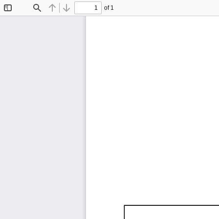
of 1
Toggle
Find
Previous
Next
Sidebar