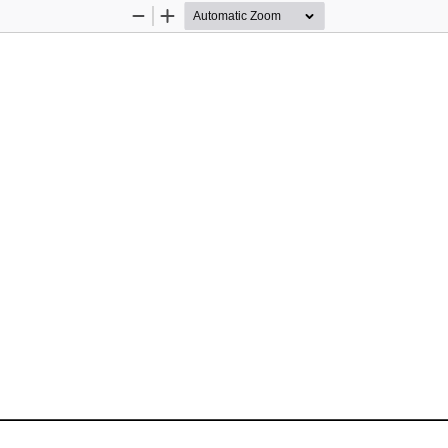
Zoom
Zoom
Out
In