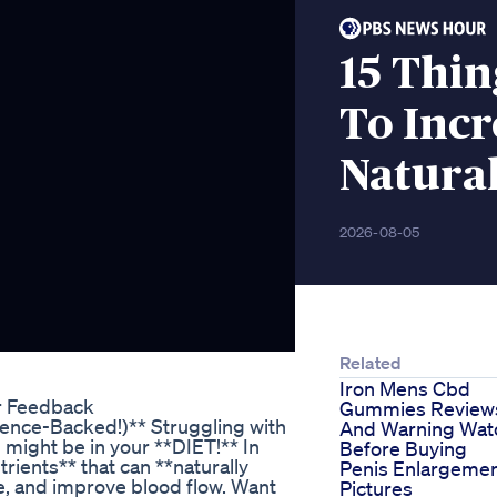
15 Thin
To Incr
Natura
2026-08-05
Related
Iron Mens Cbd
r Feedback
Gummies Review
ience-Backed!)** Struggling with
And Warning Wat
 might be in your **DIET!** In
Before Buying
trients** that can **naturally
Penis Enlargeme
e, and improve blood flow. Want
Pictures