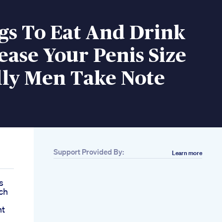
gs To Eat And Drink
ease Your Penis Size
lly Men Take Note
Support Provided By:
Learn more
s
ch
nt