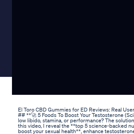
El Toro CBD Gummies for ED Reviews: Real Use
## **🚀 5 Foods To Boost Your Testosterone (Sc
low libido, stamina, or performance? The solution
this video, I reveal the **top 5 science-backed nu
boost your sexual health**, enhance testosteron