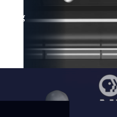
leading
 and