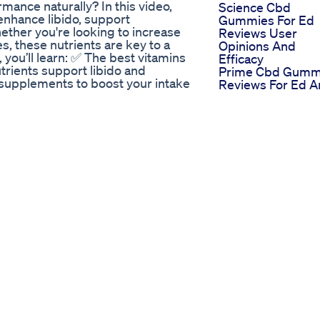
mance naturally? In this video,
Science Cbd
 enhance libido, support
Gummies For Ed
hether you're looking to increase
Reviews User
s, these nutrients are key to a
Opinions And
eo, you’ll learn: ✅ The best vitamins
Efficacy
trients support libido and
Prime Cbd Gumm
 supplements to boost your intake
Reviews For Ed A
ing peak sexual health! 0:00 -
They The Prime
 Nutrient : [Zinc] – The
Solution
 health 2:11 - Nutrient #[Omega-
Regen Cbd
sexual health – Relaxation 3:54 -
Gummies For Ed
- Additional Tip: Best Food
Reviews
!** Did you notice a difference
Regenerating Sex
** ✅ **Subscribe** for more
Health
be.com/@OkohChinenye-t3s?
Ed Gummies Sha
n’t miss my next video!
Tank Assessing
turalRemedies #Nutrition # **⚠️
Effectiveness An
deo is for **educational and
Results
d as medical advice. Always
 before making any changes to
ially if you have pre-existing
bstitute for professional
personal experience, but
eo, you agree to take full