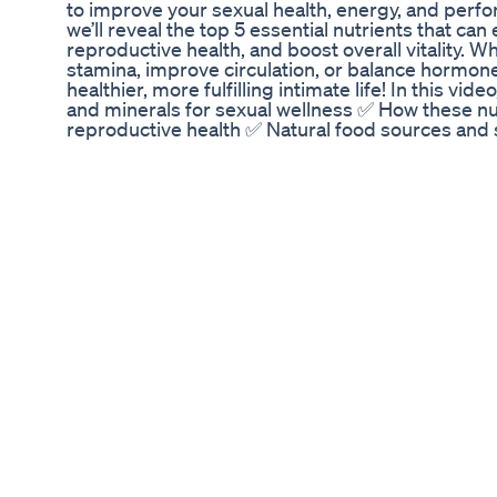
to improve your sexual health, energy, and perfor
we’ll reveal the top 5 essential nutrients that can
reproductive health, and boost overall vitality. W
stamina, improve circulation, or balance hormone
healthier, more fulfilling intimate life! In this vid
and minerals for sexual wellness ✅ How these nu
reproductive health ✅ Natural food sources and
Stay tuned till the end for bonus tips on maintain
Intro (Why Nutrition Matters for Sex Drive) 0:34 -
Testosterone Booster 1:34 - Vitamin D for sexual
3s – Inflammation Fighter 3:00 - [Magnesium for 
[L-Arginine] – Nitric Oxide for Performance 4:50 
Sources 6:30 - Conclusion # **💬 Engage With Me
after trying these nutrients? **Comment below!
science-based health tips! [https://www.youtu
sub_confirmation=1] 🔔 **Hit the bell** so you do
#SexualHealth #LibidoBoost #Testosterone #Na
Disclaimer:** The information provided in this vi
informational purposes only** and is not intende
consult with a qualified healthcare professional
your diet, lifestyle, or supplement regimen, espec
conditions or are taking medications. - **Not a su
advice:** This content is based on research and 
individual results may vary. **By watching this vid
responsibility for your health decisions.**