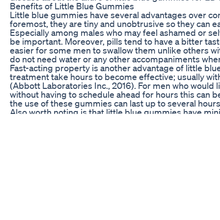
Benefits of Little Blue Gummies
Little blue gummies have several advantages over con
foremost, they are tiny and unobtrusive so they can ea
Especially among males who may feel ashamed or self-
be important. Moreover, pills tend to have a bitter 
easier for some men to swallow them unlike others with
do not need water or any other accompaniments when 
Fast-acting property is another advantage of little 
treatment take hours to become effective; usually w
(Abbott Laboratories Inc., 2016). For men who would l
without having to schedule ahead for hours this can b
the use of these gummies can last up to several hours 
Also worth noting is that little blue gummies have mi
drugs such as Viagra, this medication does not cause
negatively on user wellbeing (Abbott Laboratories In
comfortable than other alternatives especially those wit
Additionally no injections nor any medical procedures 
How Little Blue Gummies Work
The active ingredient in little blue gummies is typically
also found in popular ED pills like Viagra. Sildenafil r
the penis to allow for an increased blood flow. This h
happens when sexually stimulated. Compared to pills
gummies are absorbed through mucous membranes in
onset of action.
It is essential to understand that little blue gummies