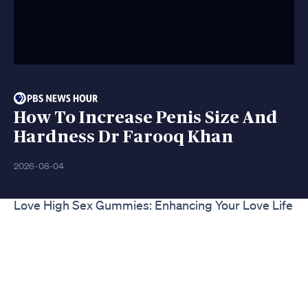
How To Increase Penis Size And
Hardness Dr Farooq Khan
2026-08-04
Love High Sex Gummies: Enhancing Your Love Life