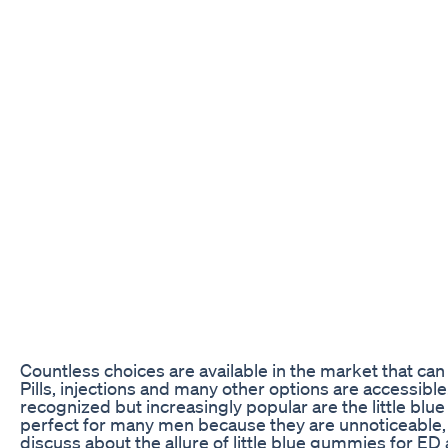
Countless choices are available in the market that can 
Pills, injections and many other options are accessibl
recognized but increasingly popular are the little b
perfect for many men because they are unnoticeable, eas
discuss about the allure of little blue gummies for ED 