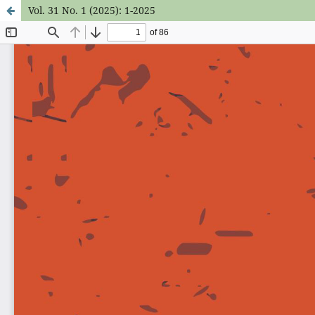
Vol. 31 No. 1 (2025): 1-2025