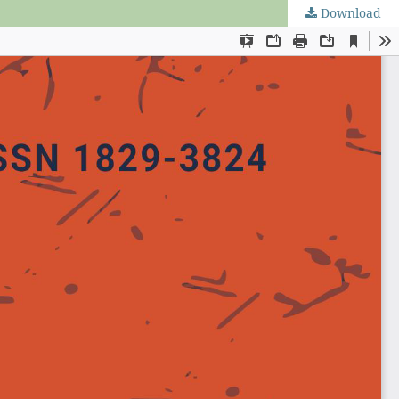
Download