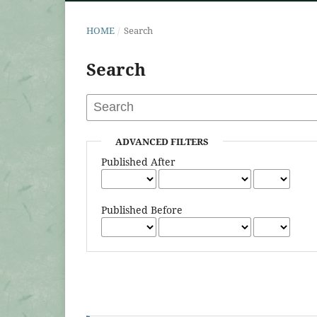
HOME
/
Search
Search
ADVANCED FILTERS
Published After
Published Before