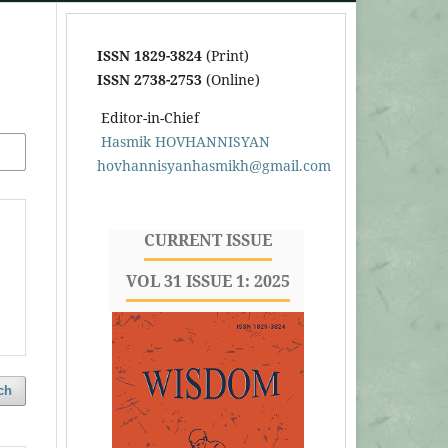
ISSN 1829-3824
(Print)
ISSN 2738-2753
(Online)
Editor-in-Chief
Hasmik HOVHANNISYAN
hovhannisyanhasmikh@gmail.com
CURRENT ISSUE
VOL 31 ISSUE 1: 2025
ch