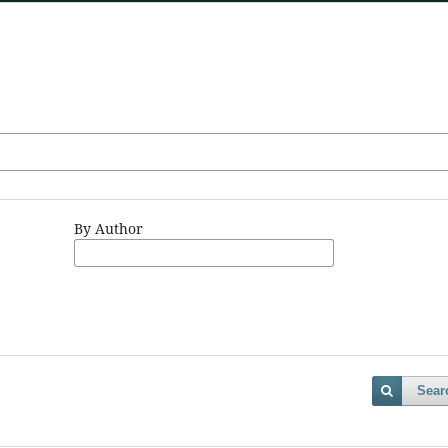
By Author
Sear