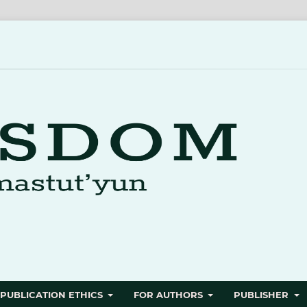
PUBLICATION ETHICS
FOR AUTHORS
PUBLISHER