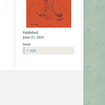
Published
June 25, 2025
Issue
PDF