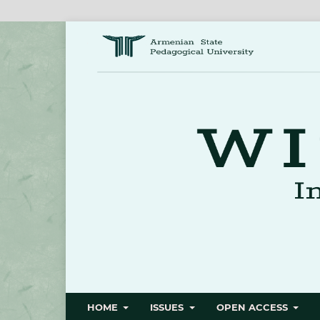
HOME
ISSUES
OPEN ACCESS