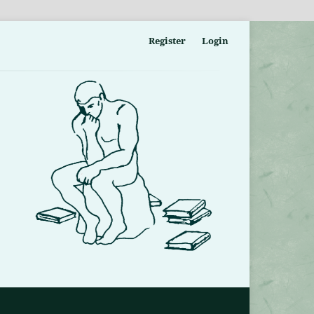
Register
Login