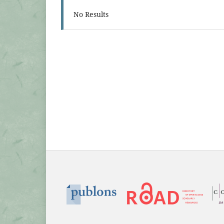
No Results