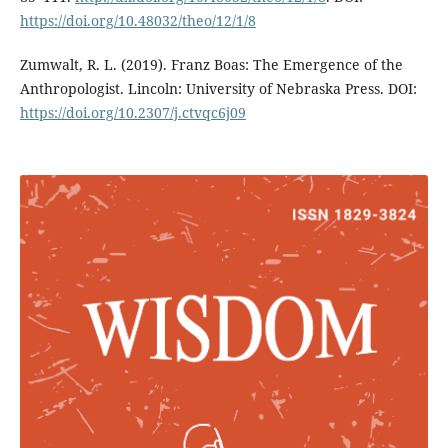
https://doi.org/10.48032/theo/12/1/8
Zumwalt, R. L. (2019). Franz Boas: The Emergence of the
Anthropologist. Lincoln: University of Nebraska Press. DOI:
https://doi.org/10.2307/j.ctvqc6j09