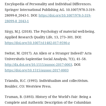
Encylopedia of Personality and Individual Differences.
Springer International Publishing AG. 10.1007/978-3-319-
28099-8_2043-1. DOI:
https://doi.org/10.1007/978-3-319-
28099-8_2043-1
Sirgy, M.J. (2018). The Psychology of material well-being.
Applied Research Quality Life, 13, 273–301. DOI:
https://doi.org/10.1007/s11482-017-9590-z
Switat, M. (2017). An Alien or a Stranger Indeed? Acta
Universitatis Sapientiae Social Analysis, 7(1), 41–58.
http://dx.doi.org/10.1515/aussoc-2017-0003
. DOI:
https://doi.org/10.1515/aussoc-2017-0003
Triandis, H.C. (1995). Individualism and collectivism.
Boulder, CO: Westview Press.
Truman, B. (1893). History of the World’s Fair: Being a
Complete and Authentic Description of the Columbian