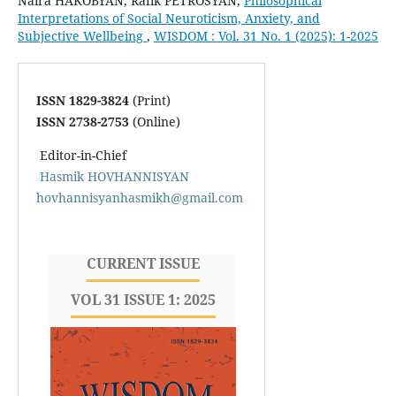
Naira HAKOBYAN, Rafik PETROSYAN,
Philosophical
Interpretations of Social Neuroticism, Anxiety, and
Subjective Wellbeing
,
WISDOM : Vol. 31 No. 1 (2025): 1-2025
ISSN 1829-3824
(Print)
ISSN 2738-2753
(Online)
Editor-in-Chief
Hasmik HOVHANNISYAN
hovhannisyanhasmikh@gmail.com
CURRENT ISSUE
VOL 31 ISSUE 1: 2025