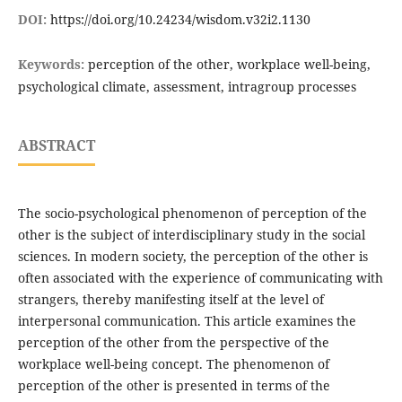
DOI:
https://doi.org/10.24234/wisdom.v32i2.1130
Keywords:
perception of the other, workplace well-being,
psychological climate, assessment, intragroup processes
ABSTRACT
The socio-psychological phenomenon of perception of the
other is the subject of interdisciplinary study in the social
sciences. In modern society, the perception of the other is
often associated with the experience of communicating with
strangers, thereby manifesting itself at the level of
interpersonal communication. This article examines the
perception of the other from the perspective of the
workplace well-being concept. The phenomenon of
perception of the other is presented in terms of the