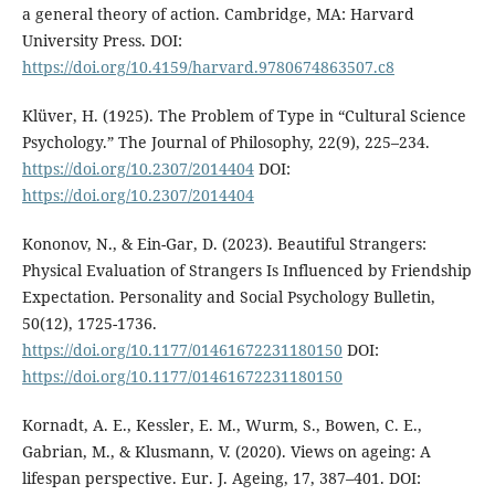
a general theory of action. Cambridge, MA: Harvard
University Press. DOI:
https://doi.org/10.4159/harvard.9780674863507.c8
Klüver, H. (1925). The Problem of Type in “Cultural Science
Psychology.” The Journal of Philosophy, 22(9), 225–234.
https://doi.org/10.2307/2014404
DOI:
https://doi.org/10.2307/2014404
Kononov, N., & Ein-Gar, D. (2023). Beautiful Strangers:
Physical Evaluation of Strangers Is Influenced by Friendship
Expectation. Personality and Social Psychology Bulletin,
50(12), 1725-1736.
https://doi.org/10.1177/01461672231180150
DOI:
https://doi.org/10.1177/01461672231180150
Kornadt, A. E., Kessler, E. M., Wurm, S., Bowen, C. E.,
Gabrian, M., & Klusmann, V. (2020). Views on ageing: A
lifespan perspective. Eur. J. Ageing, 17, 387–401. DOI: