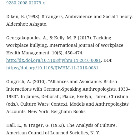
9280.2008.02079.x
Diken, B. (1998). Strangers, Ambivalence and Social Theory.
Aldershot: Ashgate.
Georgakopoulos, A., & Kelly, M. P. (2017). Tackling
workplace bullying. International Journal of Workplace
Health Management, 10(6), 450–474.
http://dx.doi.org/10.1108/ijwhm-11-2016-0081
. DOI:
https://doi.org/10.1108/IJWHM-11-2016-0081
Gingrich, A. (2010). “Alliances and Avoidance: British
Interactions with German-Speaking Anthropologists, 1933–
1953”. In James, Deborah; Plaice, Evelyn; Toren, Christina
(eds.). Culture Wars: Context, Models and Anthropologists’
Accounts. New York: Berghahn Books.
Hall, E., & Trager, G. (1953). The Analysis of Culture.
American Council of Learned Societies, N. Y.