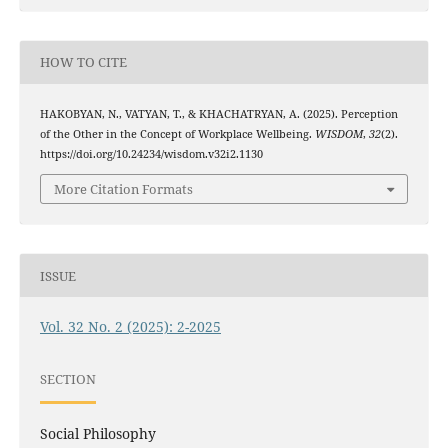
HOW TO CITE
HAKOBYAN, N., VATYAN, T., & KHACHATRYAN, A. (2025). Perception
of the Other in the Concept of Workplace Wellbeing.
WISDOM
,
32
(2).
https://doi.org/10.24234/wisdom.v32i2.1130
More Citation Formats
ISSUE
Vol. 32 No. 2 (2025): 2-2025
SECTION
Social Philosophy