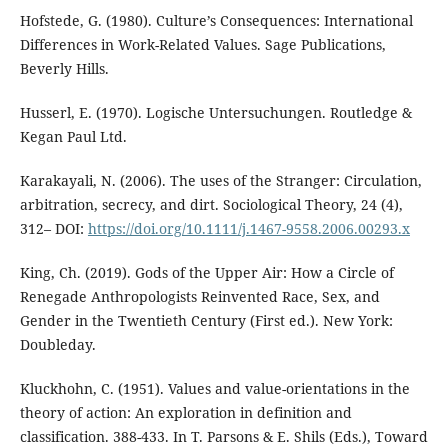
Hofstede, G. (1980). Culture’s Consequences: International
Differences in Work-Related Values. Sage Publications,
Beverly Hills.
Husserl, E. (1970). Logische Untersuchungen. Routledge &
Kegan Paul Ltd.
Karakayali, N. (2006). The uses of the Stranger: Circulation,
arbitration, secrecy, and dirt. Sociological Theory, 24 (4),
312– DOI:
https://doi.org/10.1111/j.1467-9558.2006.00293.x
King, Ch. (2019). Gods of the Upper Air: How a Circle of
Renegade Anthropologists Reinvented Race, Sex, and
Gender in the Twentieth Century (First ed.). New York:
Doubleday.
Kluckhohn, C. (1951). Values and value-orientations in the
theory of action: An exploration in definition and
classification. 388-433. In T. Parsons & E. Shils (Eds.), Toward