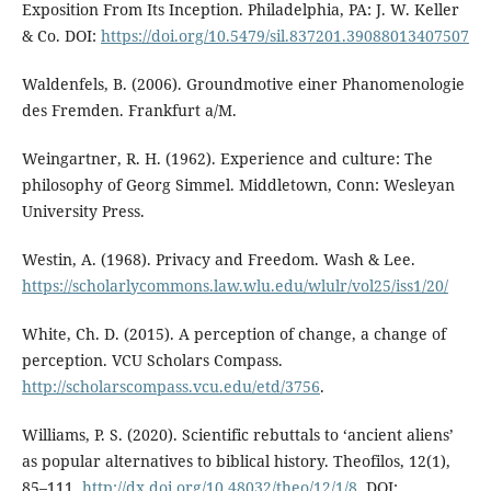
Exposition From Its Inception. Philadelphia, PA: J. W. Keller
& Co. DOI:
https://doi.org/10.5479/sil.837201.39088013407507
Waldenfels, B. (2006). Groundmotive einer Phanomenologie
des Fremden. Frankfurt a/M.
Weingartner, R. H. (1962). Experience and culture: The
philosophy of Georg Simmel. Middletown, Conn: Wesleyan
University Press.
Westin, A. (1968). Privacy and Freedom. Wash & Lee.
https://scholarlycommons.law.wlu.edu/wlulr/vol25/iss1/20/
White, Ch. D. (2015). A perception of change, a change of
perception. VCU Scholars Compass.
http://scholarscompass.vcu.edu/etd/3756
.
Williams, P. S. (2020). Scientific rebuttals to ‘ancient aliens’
as popular alternatives to biblical history. Theofilos, 12(1),
85–111.
http://dx.doi.org/10.48032/theo/12/1/8
. DOI: