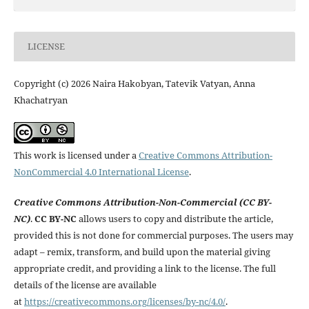
LICENSE
Copyright (c) 2026 Naira Hakobyan, Tatevik Vatyan, Anna
Khachatryan
This work is licensed under a
Creative Commons Attribution-
NonCommercial 4.0 International License
.
Creative Commons Attribution-Non-Commercial (CC BY-
NC)
.
CC BY-NC
allows users to copy and distribute the article,
provided this is not done for commercial purposes. The users may
adapt – remix, transform, and build upon the material giving
appropriate credit, and providing a link to the license. The full
details of the license are available
at
https://creativecommons.org/licenses/by-nc/4.0/
.