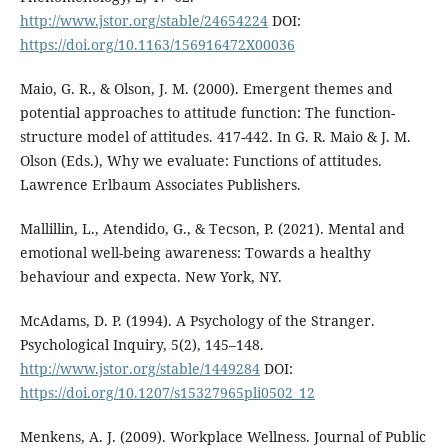
http://www.jstor.org/stable/24654224
DOI:
https://doi.org/10.1163/156916472X00036
Maio, G. R., & Olson, J. M. (2000). Emergent themes and
potential approaches to attitude function: The function-
structure model of attitudes. 417-442. In G. R. Maio & J. M.
Olson (Eds.), Why we evaluate: Functions of attitudes.
Lawrence Erlbaum Associates Publishers.
Mallillin, L., Atendido, G., & Tecson, P. (2021). Mental and
emotional well-being awareness: Towards a healthy
behaviour and expecta. New York, NY.
McAdams, D. P. (1994). A Psychology of the Stranger.
Psychological Inquiry, 5(2), 145–148.
http://www.jstor.org/stable/1449284
DOI:
https://doi.org/10.1207/s15327965pli0502_12
Menkens, A. J. (2009). Workplace Wellness. Journal of Public