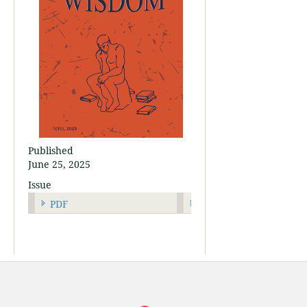
Published
June 25, 2025
Issue
PDF