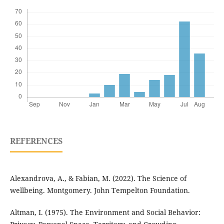
REFERENCES
Alexandrova, A., & Fabian, M. (2022). The Science of
wellbeing. Montgomery. John Tempelton Foundation.
Altman, I. (1975). The Environment and Social Behavior: