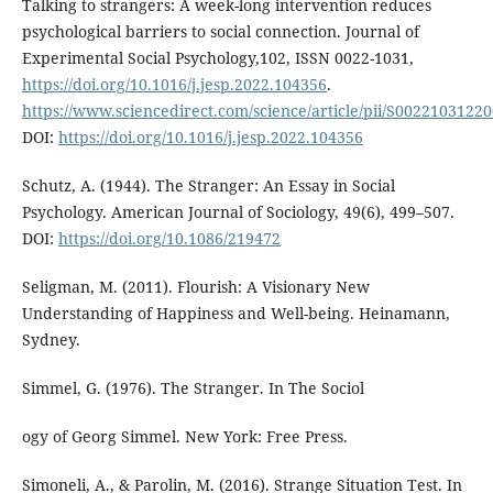
Talking to strangers: A week-long intervention reduces
psychological barriers to social connection. Journal of
Experimental Social Psychology,102, ISSN 0022-1031,
https://doi.org/10.1016/j.jesp.2022.104356
.
https://www.sciencedirect.com/science/article/pii/S0022103122
DOI:
https://doi.org/10.1016/j.jesp.2022.104356
Schutz, A. (1944). The Stranger: An Essay in Social
Psychology. American Journal of Sociology, 49(6), 499–507.
DOI:
https://doi.org/10.1086/219472
Seligman, M. (2011). Flourish: A Visionary New
Understanding of Happiness and Well-being. Heinamann,
Sydney.
Simmel, G. (1976). The Stranger. In The Sociol
ogy of Georg Simmel. New York: Free Press.
Simoneli, A., & Parolin, M. (2016). Strange Situation Test. In