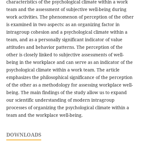
characteristics of the psychological climate within a work
team and the assessment of subjective well-being during
work activities. The phenomenon of perception of the other
is examined in two aspects: as an organizing factor in
intragroup cohesion and a psychological climate within a
team, and as a personally significant indicator of value
attitudes and behavior patterns. The perception of the
other is closely linked to subjective assessments of well-
being in the workplace and can serve as an indicator of the
psychological climate within a work team. The article
emphasizes the philosophical significance of the perception
of the other as a methodology for assessing workplace well-
being. The main findings of the study allow us to expand
our scientific understanding of modern intragroup
processes of organizing the psychological climate within a
team and the workplace well-being.
DOWNLOADS