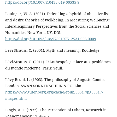
https://doi.org/10.1007/s10433-019-00535-9
Lauinger, W. A. (2021). Defending a hybrid of objective-list
and desire theories of well-being. In Measuring Well-Being:
Interdisciplinary Perspectives from the Social Sciences and
Humanities. New York, NY. DOI:
https://doi.org/10.1093/oso/9780197512531.003.0009
Lévi-Strauss, C. (2001). Myth and meaning. Routledge.
Lévi-Strauss, C. (2011). L’Anthropologie face aux problèmes
du monde moderne. Paris: Seuil.
Lévy-Bruhl, L. (1903). The philosophy of Auguste Comte.
London. SWAN SONNENSCHEIN & CO. Lim.
https://www.gutenberg.org/cache/epub/56517/pg56517-
images.html
Lingis, A. F. (1972). The Perception of Others, Research in
Phenomenology, 2, 47–62.