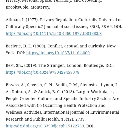
Privacy, Personal Space, Territory, and Crowding.
Brooks/Cole, Monterey.
Altman, I. (1977). Privacy Regulation: Culturally Universal or
Culturally Specific? Journal of social issues, 33(3), 58-69. DOI:
https://doi.org/10.1111/j.1540-4560.1977.tb01883.x
Berlyne, D. E. (1960). Conflict, arousal and curiosity. New
York. DOI:
https://doi.org/10.1037/11164-000
Best, Sh., (2019). The Stranger, London, Routledge. DOI:
https://doi.org/10.4324/9780429458378
Biswas, A., Severin, C. N., Smith, P. M., Steenstra, Lynda, I.
A., Robson, S., & Amick, B. C. (2018). Larger Workplaces,
People-Oriented Culture, and Specific Industry Sectors Are
Associated with Co-Occurring Health Protection and
Wellness Activities. International Journal of Environmental
Research and Public Health, 15(12), 2739.
http://dx.doi.org/10.3390/ijerph15122739
. DOI: