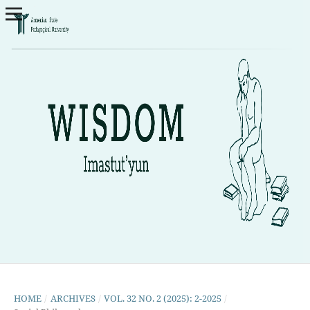
HOME
/
ARCHIVES
/
VOL. 32 NO. 2 (2025): 2-2025
/