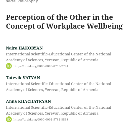
Social Philosophy
Perception of the Other in the
Concept of Workplace Wellbeing
Naira HAKOBYAN
International Scientific-Educational Center of the National
Academy of Sciences, Yerevan, Republic of Armenia
https://orcid.org/0000-0003-0753-2774
Tatevik VATYAN
International Scientific-Educational Center of the National
Academy of Sciences, Yerevan, Republic of Armenia
Anna KHACHATRYAN
International Scientific-Educational Center of the National
Academy of Sciences, Yerevan, Republic of Armenia
https://orcid.org/0000-0001-5761-8838