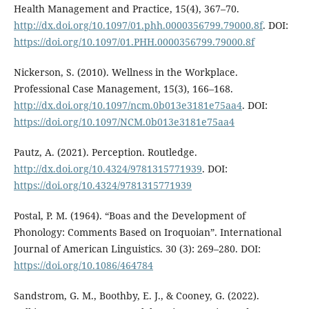
Health Management and Practice, 15(4), 367–70.
http://dx.doi.org/10.1097/01.phh.0000356799.79000.8f
. DOI:
https://doi.org/10.1097/01.PHH.0000356799.79000.8f
Nickerson, S. (2010). Wellness in the Workplace.
Professional Case Management, 15(3), 166–168.
http://dx.doi.org/10.1097/ncm.0b013e3181e75aa4
. DOI:
https://doi.org/10.1097/NCM.0b013e3181e75aa4
Pautz, A. (2021). Perception. Routledge.
http://dx.doi.org/10.4324/9781315771939
. DOI:
https://doi.org/10.4324/9781315771939
Postal, P. M. (1964). “Boas and the Development of
Phonology: Comments Based on Iroquoian”. International
Journal of American Linguistics. 30 (3): 269–280. DOI:
https://doi.org/10.1086/464784
Sandstrom, G. M., Boothby, E. J., & Cooney, G. (2022).