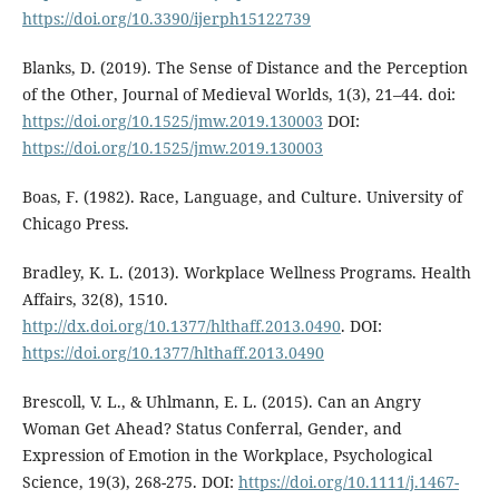
https://doi.org/10.3390/ijerph15122739
Blanks, D. (2019). The Sense of Distance and the Perception
of the Other, Journal of Medieval Worlds, 1(3), 21–44. doi:
https://doi.org/10.1525/jmw.2019.130003
DOI:
https://doi.org/10.1525/jmw.2019.130003
Boas, F. (1982). Race, Language, and Culture. University of
Chicago Press.
Bradley, K. L. (2013). Workplace Wellness Programs. Health
Affairs, 32(8), 1510.
http://dx.doi.org/10.1377/hlthaff.2013.0490
. DOI:
https://doi.org/10.1377/hlthaff.2013.0490
Brescoll, V. L., & Uhlmann, E. L. (2015). Can an Angry
Woman Get Ahead? Status Conferral, Gender, and
Expression of Emotion in the Workplace, Psychological
Science, 19(3), 268-275. DOI:
https://doi.org/10.1111/j.1467-