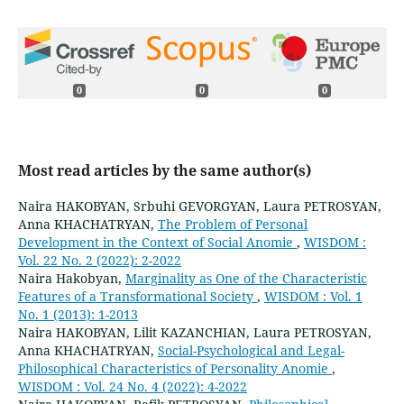
0
0
0
Most read articles by the same author(s)
Naira HAKOBYAN, Srbuhi GEVORGYAN, Laura PETROSYAN,
Anna KHACHATRYAN,
The Problem of Personal
Development in the Context of Social Anomie
,
WISDOM :
Vol. 22 No. 2 (2022): 2-2022
Naira Hakobyan,
Marginality as One of the Characteristic
Features of a Transformational Society
,
WISDOM : Vol. 1
No. 1 (2013): 1-2013
Naira HAKOBYAN, Lilit KAZANCHIAN, Laura PETROSYAN,
Anna KHACHATRYAN,
Social-Psychological and Legal-
Philosophical Characteristics of Personality Anomie
,
WISDOM : Vol. 24 No. 4 (2022): 4-2022