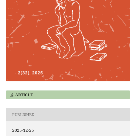
ARTICLE
PUBLISHED
2025-12-25