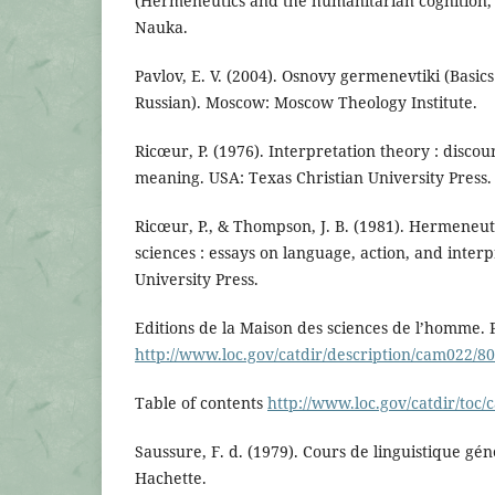
(Hermeneutics and the humanitarian cognition, 
Nauka.
Pavlov, E. V. (2004). Osnovy germenevtiki (Basic
Russian). Moscow: Moscow Theology Institute.
Ricœur, P. (1976). Interpretation theory : discou
meaning. USA: Texas Christian University Press.
Ricœur, P., & Thompson, J. B. (1981). Hermeneu
sciences : essays on language, action, and inte
University Press.
Editions de la Maison des sciences de l’homme. 
http://www.loc.gov/catdir/description/cam022/8
Table of contents
http://www.loc.gov/catdir/toc
Saussure, F. d. (1979). Cours de linguistique gén
Hachette.