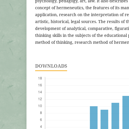
psychology, pedagogy, art, law. It also describes
concept of hermeneutics, the features of its mani
application, research on the interpretation of rel
artistic, historical, legal sources. The results of
development of analytical, comparative, figurativ
thinking skills in the subjects of the educationa
method of thinking, research method of hermen
DOWNLOADS