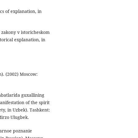
s of explanation, in
e zakony v istoricheskom
orical explanation, in
ian). (2002) Moscow:
batlarida guxallining
nifestation of the spirit
ety, in Uzbek). Tashkent:
Mirzo Ulugbek.
tarnoe poznanie