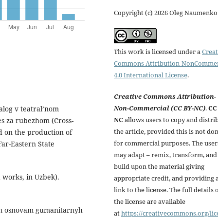
Copyright (c) 2026 Oleg Naumenko
This work is licensed under a
Creat
Commons Attribution-NonCommer
4.0 International License
.
Creative Commons Attribution-
Non-Commercial (CC BY-NC)
.
CC
alog v teatral’nom
NC
allows users to copy and distri
es za rubezhom (Cross-
the article, provided this is not do
ed on the production of
for commercial purposes. The user
Far-Eastern State
may adapt – remix, transform, and
build upon the material giving
 works, in Uzbek).
appropriate credit, and providing 
link to the license. The full details 
the license are available
skim osnovam gumanitarnyh
at
https://creativecommons.org/lic