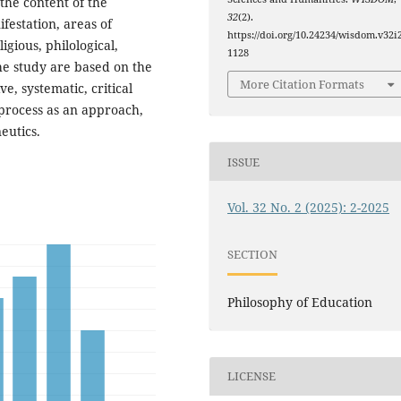
 the content of the
32
(2).
festation, areas of
https://doi.org/10.24234/wisdom.v32i2
igious, philological,
1128
 the study are based on the
More Citation Formats
e, systematic, critical
l process as an approach,
eutics.
ISSUE
Vol. 32 No. 2 (2025): 2-2025
SECTION
Philosophy of Education
LICENSE