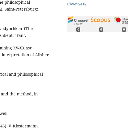
e philosophical
s/by-nc/4.0/
.
). Saint-Petersburg:
yodgorliklar (The
0
0
0
shkent: “Fan”.
inining XV-XX asr
 interpretation of Alisher
orical and philosophical
h and the method, in
well.
45). V. Klostermann.