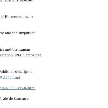
in Russian). Moscow:
s of Hermeneutics, in
rse and the surplus of
tics and the human
rpretation. USA: Cambridge
Publisher description
0041546.html
/cam029/80041546.html
érale de Saussure.