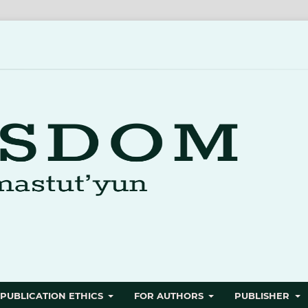
PUBLICATION ETHICS
FOR AUTHORS
PUBLISHER