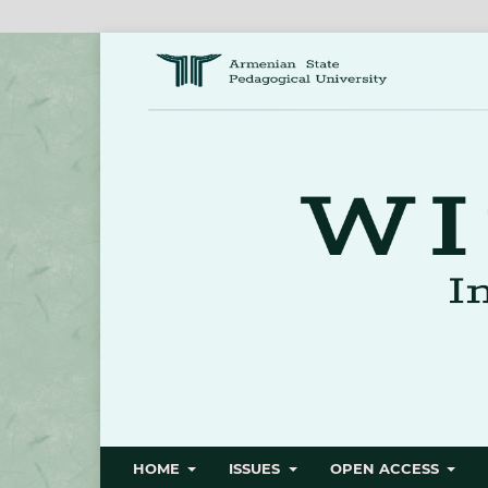
HOME
ISSUES
OPEN ACCESS