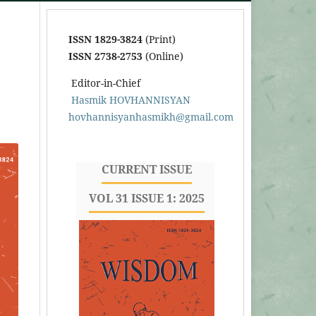
ISSN 1829-3824
(Print)
ISSN 2738-2753
(Online)
Editor-in-Chief
Hasmik HOVHANNISYAN
hovhannisyanhasmikh@gmail.com
CURRENT ISSUE
VOL 31 ISSUE 1: 2025