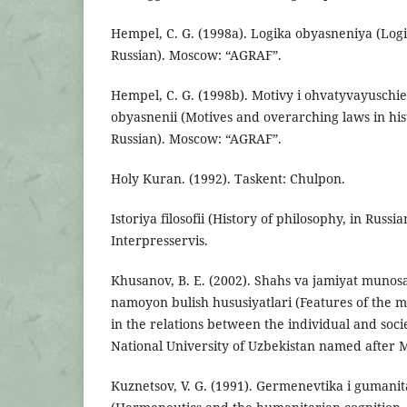
Hempel, C. G. (1998a). Logika obyasneniya (Logic
Russian). Moscow: “AGRAF”.
Hempel, C. G. (1998b). Motivy i ohvatyvayuschi
obyasnenii (Mоtives and overarching laws in hist
Russian). Moscow: “AGRAF”.
Holy Kuran. (1992). Taskent: Chulpon.
Istoriya filosofii (History of philosophy, in Russ
Interpresservis.
Khusanov, B. E. (2002). Shahs va jamiyat munosa
namoyon bulish hususiyatlari (Features of the ma
in the relations between the individual and soci
National University of Uzbekistan named after 
Kuznetsov, V. G. (1991). Germenevtika i gumani