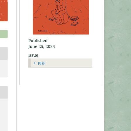
Published
June 25, 2025
Issue
PDF
e