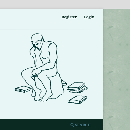
Register
Login
SEARCH