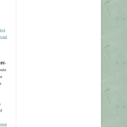
ive
cial
 BY-
bute
ne
s
a
of
ense