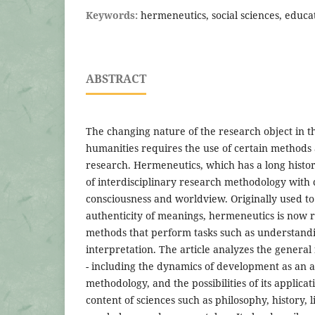
Keywords:
hermeneutics, social sciences, educa
ABSTRACT
The changing nature of the research object in th
humanities requires the use of certain methods 
research. Hermeneutics, which has a long histor
of interdisciplinary research methodology wit
consciousness and worldview. Originally used t
authenticity of meanings, hermeneutics is now r
methods that perform tasks such as understandi
interpretation. The article analyzes the general
- including the dynamics of development as an
methodology, and the possibilities of its applicat
content of sciences such as philosophy, history, l