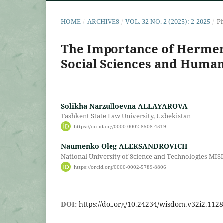
HOME
/
ARCHIVES
/
VOL. 32 NO. 2 (2025): 2-2025
/
Ph
The Importance of Hermene
Social Sciences and Human
Solikha Narzulloevna ALLAYAROVA
Tashkent State Law University, Uzbekistan
https://orcid.org/0000-0002-8508-4519
Naumenko Oleg ALEKSANDROVICH
National University of Science and Technologies MISI
https://orcid.org/0000-0002-5789-8806
DOI:
https://doi.org/10.24234/wisdom.v32i2.1128