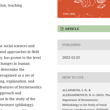
tion, teaching
ARTICLE
PUBLISHED
e social sciences and
and approaches in field
2025-12-25
y, has grown to the level
h changes in human
o determine the
ecognized as a set of
HOW TO CITE
ng, explanation, and
 features of hermeneutics
ALLAYAROVA, S. N., &
 approach and
ALEKSANDROVICH, N. O. (2025). Th
ion in the study of the
Importance of Hermeneutic
iterature (philology),
Methodology in the Study of Social
Sciences and Humanities.
WISDOM
,