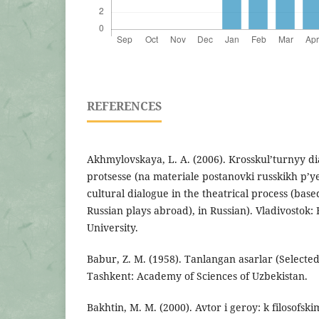
REFERENCES
Akhmylovskaya, L. A. (2006). Krosskul’turnyy di
protsesse (na materiale postanovki russkikh p’y
cultural dialogue in the theatrical process (bas
Russian plays abroad), in Russian). Vladivostok: 
University.
Babur, Z. M. (1958). Tanlangan asarlar (Selected
Tashkent: Academy of Sciences of Uzbekistan.
Bakhtin, M. M. (2000). Avtor i geroy: k filosof