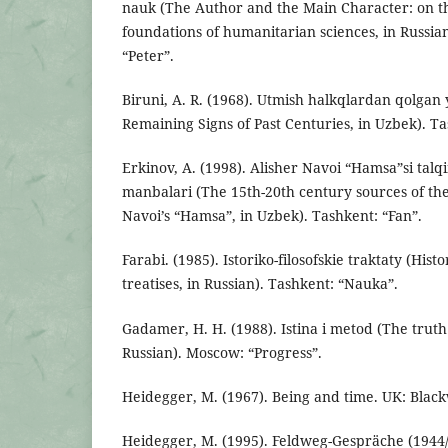
nauk (The Author and the Main Character: on th
foundations of humanitarian sciences, in Russian
“Peter”.
Biruni, A. R. (1968). Utmish halkqlardan qolgan 
Remaining Signs of Past Centuries, in Uzbek). Ta
Erkinov, A. (1998). Alisher Navoi “Hamsa”si talq
manbalari (The 15th-20th century sources of the
Navoi’s “Hamsa”, in Uzbek). Tashkent: “Fan”.
Farabi. (1985). Istoriko-filosofskie traktaty (Hist
treatises, in Russian). Tashkent: “Nauka”.
Gadamer, H. H. (1988). Istina i metod (The trut
Russian). Moscow: “Progress”.
Heidegger, M. (1967). Being and time. UK: Black
Heidegger, M. (1995). Feldweg-Gespräche (1944/