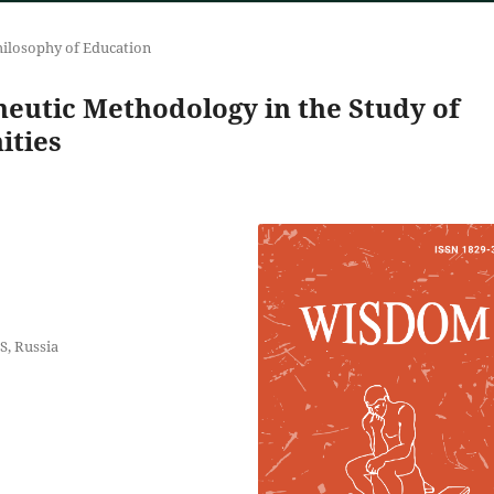
ilosophy of Education
utic Methodology in the Study of
ities
S, Russia